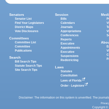
Senators
Session
Medi
Senator List
Bills
P
Find Your Legislators
Calendars
V
District Maps
Journals
T
Vote Disclosures
Appropriations
V
Conferences
S
Committees
Reports
Abo
Committee List
Executive
Committee
E
Appointments
Publications
V
Executive
C
Suspensions
Search
P
Redistricting
Bill Search Tips
Statute Search Tips
Laws
Site Search Tips
Statutes
Constitution
Laws of Florida
Order - Legistore
Disclaimer: The information on this system is unverified. The journals
Privac
Copyright © 