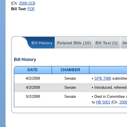
(Ch.
2008-153
)
Bill Text:
PDF
Bill History
Related Bills (10)
Bill Text (1)
A
Bill History
DATE
CHAMBER
4/2/2008
Senate
•
SPB 7086
submitted
4/3/2008
Senate
• Introduced, referre
5/2/2008
Senate
• Died in Committee o
to
HB 5001
(Ch.
2008