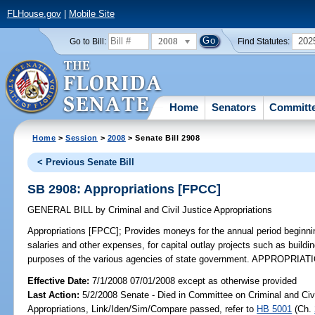
FLHouse.gov
|
Mobile Site
2008
202
Go to Bill:
Find Statutes:
Home
Senators
Committ
Home
>
Session
>
2008
> Senate Bill 2908
< Previous Senate Bill
SB 2908: Appropriations [FPCC]
GENERAL BILL
by
Criminal and Civil Justice Appropriations
Appropriations [FPCC];
Provides moneys for the annual period beginni
salaries and other expenses, for capital outlay projects such as build
purposes of the various agencies of state government. APPROPRIATI
Effective Date:
7/1/2008 07/01/2008 except as otherwise provided
Last Action:
5/2/2008 Senate - Died in Committee on Criminal and Civi
Appropriations, Link/Iden/Sim/Compare passed, refer to
HB 5001
(Ch.