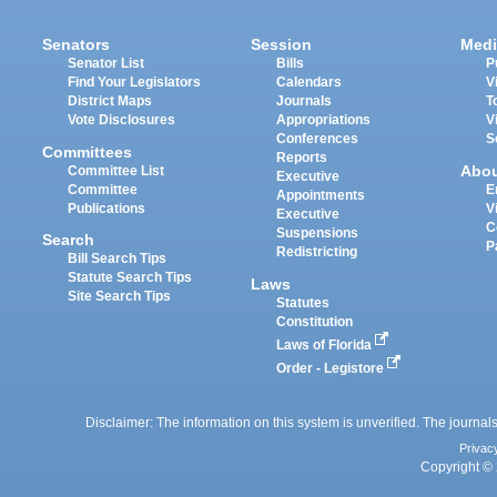
Senators
Session
Medi
Senator List
Bills
P
Find Your Legislators
Calendars
V
District Maps
Journals
T
Vote Disclosures
Appropriations
V
Conferences
S
Committees
Reports
Abo
Committee List
Executive
Committee
E
Appointments
Publications
V
Executive
C
Suspensions
Search
P
Redistricting
Bill Search Tips
Statute Search Tips
Laws
Site Search Tips
Statutes
Constitution
Laws of Florida
Order - Legistore
Disclaimer: The information on this system is unverified. The journals
Privac
Copyright © 