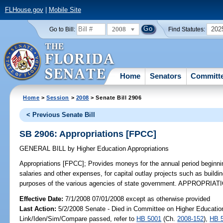
FLHouse.gov
|
Mobile Site
2008
202
Go to Bill:
Find Statutes:
Home
Senators
Committ
Home
>
Session
>
2008
> Senate Bill 2906
< Previous Senate Bill
SB 2906: Appropriations [FPCC]
GENERAL BILL
by
Higher Education Appropriations
Appropriations [FPCC];
Provides moneys for the annual period beginni
salaries and other expenses, for capital outlay projects such as build
purposes of the various agencies of state government. APPROPRIATI
Effective Date:
7/1/2008 07/01/2008 except as otherwise provided
Last Action:
5/2/2008 Senate - Died in Committee on Higher Education
Link/Iden/Sim/Compare passed, refer to
HB 5001
(Ch.
2008-152
),
HB 