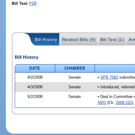
Bill Text:
PDF
Bill History
Related Bills (9)
Bill Text (1)
Am
Bill History
DATE
CHAMBER
4/2/2008
Senate
•
SPB 7082
submitted
4/3/2008
Senate
• Introduced, referre
5/2/2008
Senate
• Died in Committee 
5001
(Ch.
2008-152
)