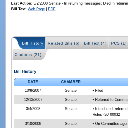
Last Action:
5/2/2008 Senate - In returning messages; Died in return
Bill Text:
Web Page
|
PDF
Bill History
Related Bills (6)
Bill Text (4)
PCS (1)
Citations (21)
Bill History
DATE
CHAMBER
10/8/2007
Senate
• Filed
12/13/2007
Senate
• Referred to Commun
3/4/2008
Senate
• Introduced, referr
Rules -SJ 00032
3/10/2008
Senate
• On Committee agen