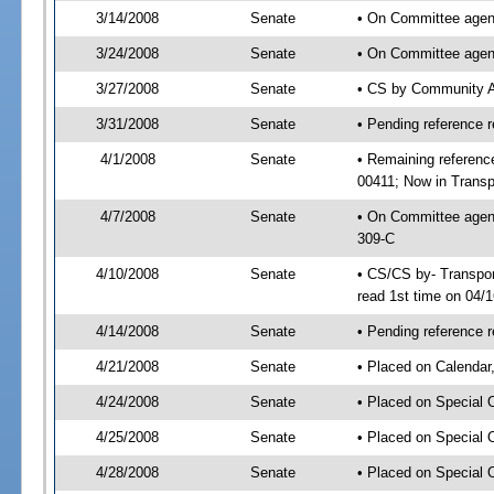
3/14/2008
Senate
• On Committee agend
3/24/2008
Senate
• On Committee agend
3/27/2008
Senate
• CS by Community A
3/31/2008
Senate
• Pending reference r
4/1/2008
Senate
• Remaining referenc
00411; Now in Transp
4/7/2008
Senate
• On Committee agend
309-C
4/10/2008
Senate
• CS/CS by- Transpo
read 1st time on 04/
4/14/2008
Senate
• Pending reference r
4/21/2008
Senate
• Placed on Calendar
4/24/2008
Senate
• Placed on Special 
4/25/2008
Senate
• Placed on Special 
4/28/2008
Senate
• Placed on Special 