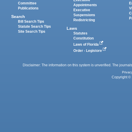
Committee
E
Appointments
Publications
V
Executive
C
Suspensions
Search
P
Redistricting
Bill Search Tips
Statute Search Tips
Laws
Site Search Tips
Statutes
Constitution
Laws of Florida
Order - Legistore
Disclaimer: The information on this system is unverified. The journals
Privac
Copyright © 