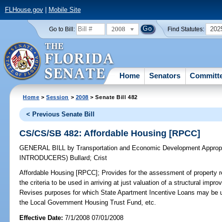
FLHouse.gov
|
Mobile Site
2008
202
Go to Bill:
Find Statutes:
Home
Senators
Committ
Home
>
Session
>
2008
> Senate Bill 482
< Previous Senate Bill
CS/CS/SB 482: Affordable Housing [RPCC]
GENERAL BILL
by
Transportation and Economic Development Appropr
INTRODUCERS)
Bullard
;
Crist
Affordable Housing [RPCC];
Provides for the assessment of property r
the criteria to be used in arriving at just valuation of a structural im
Revises purposes for which State Apartment Incentive Loans may be us
the Local Government Housing Trust Fund, etc.
Effective Date:
7/1/2008 07/01/2008