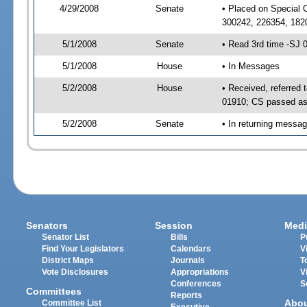
4/29/2008
Senate
• Placed on Special 
300242, 226354, 182
5/1/2008
Senate
• Read 3rd time -SJ
5/1/2008
House
• In Messages
5/2/2008
House
• Received, referred
01910; CS passed a
5/2/2008
Senate
• In returning messa
Senators
Session
Medi
Senator List
Bills
P
Find Your Legislators
Calendars
V
District Maps
Journals
T
Vote Disclosures
Appropriations
V
Conferences
S
Committees
Reports
Abo
Committee List
Executive