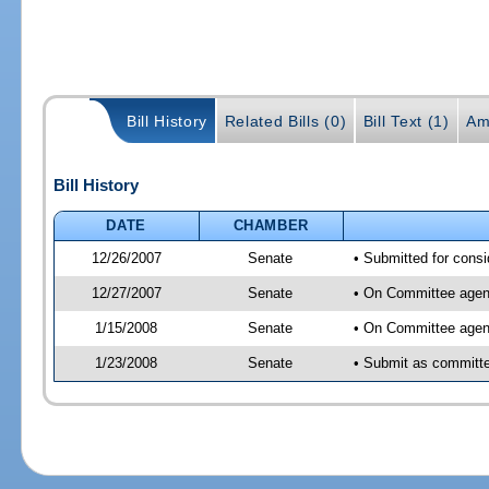
Bill History
Related Bills (0)
Bill Text (1)
Am
Bill History
DATE
CHAMBER
12/26/2007
Senate
• Submitted for consi
12/27/2007
Senate
• On Committee agend
1/15/2008
Senate
• On Committee agend
1/23/2008
Senate
• Submit as committee