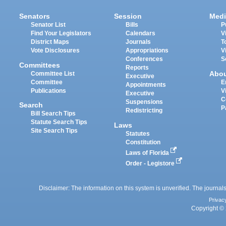
Senators
Session
Medi
Senator List
Bills
P
Find Your Legislators
Calendars
V
District Maps
Journals
T
Vote Disclosures
Appropriations
V
Conferences
S
Committees
Reports
Abo
Committee List
Executive
Committee
E
Appointments
Publications
V
Executive
C
Suspensions
Search
P
Redistricting
Bill Search Tips
Statute Search Tips
Laws
Site Search Tips
Statutes
Constitution
Laws of Florida
Order - Legistore
Disclaimer: The information on this system is unverified. The journals
Privac
Copyright © 