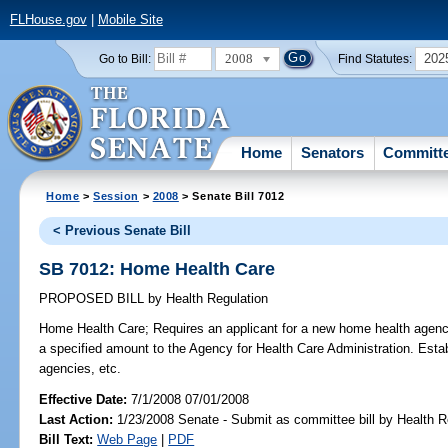
FLHouse.gov
|
Mobile Site
2008
202
Go to Bill:
Find Statutes:
Home
Senators
Committ
Home
>
Session
>
2008
> Senate Bill 7012
< Previous Senate Bill
SB 7012: Home Health Care
PROPOSED BILL
by
Health Regulation
Home Health Care;
Requires an applicant for a new home health agency
a specified amount to the Agency for Health Care Administration. Esta
agencies, etc.
Effective Date:
7/1/2008 07/01/2008
Last Action:
1/23/2008 Senate - Submit as committee bill by Health Re
Bill Text:
Web Page
|
PDF