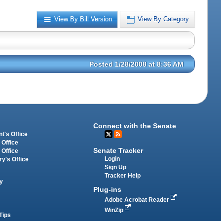
View By Bill Version
View By Category
Posted 1/28/2008 at 8:36 AM
Connect with the Senate
t's Office
 Office
Senate Tracker
 Office
Login
ry's Office
Sign Up
Tracker Help
y
Plug-ins
Adobe Acrobat Reader
WinZip
Tips