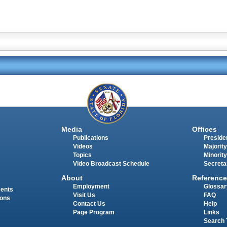
Media
Offices
Publications
Presiden
Videos
Majority
Topics
Minority
Video Broadcast Schedule
Secreta
About
Reference
Employment
Glossar
ments
Visit Us
FAQ
ions
Contact Us
Help
Page Program
Links
Search 