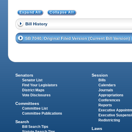
Expand All
Collapse All
Bill History
SB 7040, Original Filed Version (Current Bill Version)
Senators
Session
Senator List
Bills
Find Your Legislators
Calendars
District Maps
Journals
Vote Disclosures
Appropriations
Conferences
Committees
Reports
Committee List
Executive Appoint
Committee Publications
Executive Suspens
Redistricting
Search
Bill Search Tips
Laws
Statute Search Tips