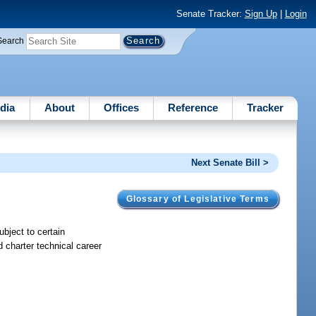
Senate Tracker:
Sign Up
|
Login
Search
dia
About
Offices
Reference
Tracker
Next Senate Bill >
Glossary of Legislative Terms
ubject to certain
 charter technical career