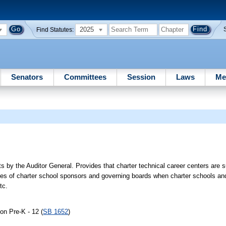
2025
Find Statutes:
Senators
Committees
Session
Laws
Me
s by the Auditor General. Provides that charter technical career centers are s
ties of charter school sponsors and governing boards when charter schools and
tc.
on Pre-K - 12 (
SB 1652
)