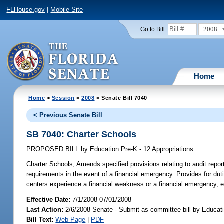
FLHouse.gov
|
Mobile Site
2008
Go to Bill:
Home
Home
>
Session
>
2008
> Senate Bill 7040
< Previous Senate Bill
SB 7040: Charter Schools
PROPOSED BILL
by
Education Pre-K - 12 Appropriations
Charter Schools;
Amends specified provisions relating to audit report
requirements in the event of a financial emergency. Provides for du
centers experience a financial weakness or a financial emergency, e
Effective Date:
7/1/2008 07/01/2008
Last Action:
2/6/2008 Senate - Submit as committee bill by Educati
Bill Text:
Web Page
|
PDF