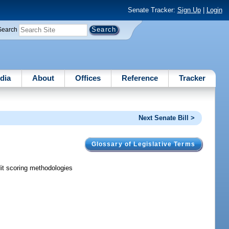
Senate Tracker:
Sign Up
|
Login
Search
dia
About
Offices
Reference
Tracker
Next Senate Bill >
Glossary of Legislative Terms
dit scoring methodologies