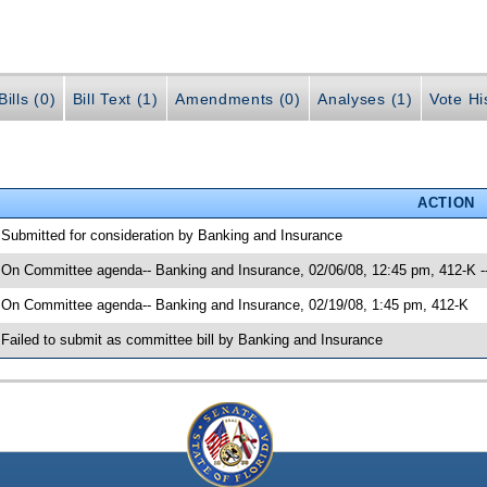
ills (0)
Bill Text (1)
Amendments (0)
Analyses (1)
Vote Hi
ACTION
 Submitted for consideration by Banking and Insurance
 On Committee agenda-- Banking and Insurance, 02/06/08, 12:45 pm, 412-K 
 On Committee agenda-- Banking and Insurance, 02/19/08, 1:45 pm, 412-K
 Failed to submit as committee bill by Banking and Insurance