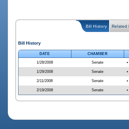
Bill History
Related B
Bill History
DATE
CHAMBER
1/28/2008
Senate
•
1/29/2008
Senate
•
2/11/2008
Senate
•
2/19/2008
Senate
•