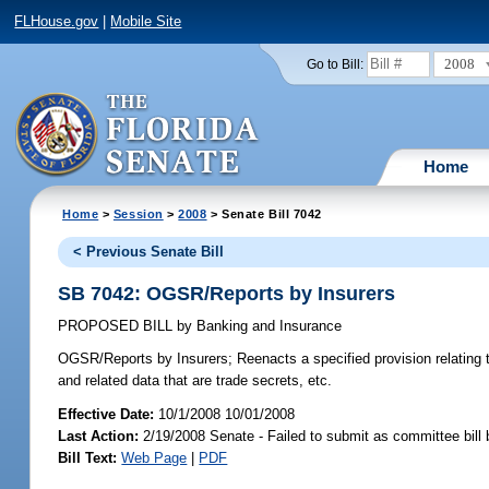
FLHouse.gov
|
Mobile Site
2008
Go to Bill:
Home
Home
>
Session
>
2008
> Senate Bill 7042
< Previous Senate Bill
SB 7042: OGSR/Reports by Insurers
PROPOSED BILL
by
Banking and Insurance
OGSR/Reports by Insurers;
Reenacts a specified provision relating 
and related data that are trade secrets, etc.
Effective Date:
10/1/2008 10/01/2008
Last Action:
2/19/2008 Senate - Failed to submit as committee bill
Bill Text:
Web Page
|
PDF