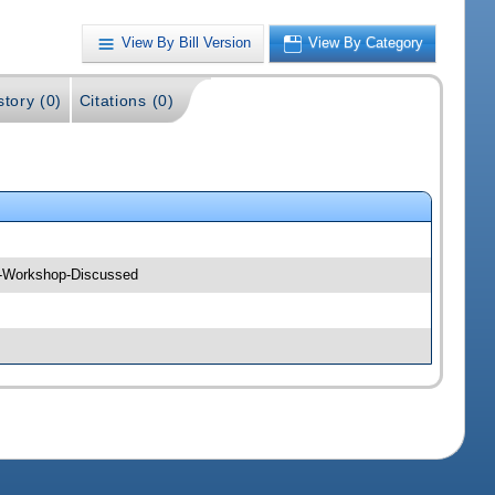
View By Bill Version
View By Category
story (0)
Citations (0)
--Workshop-Discussed