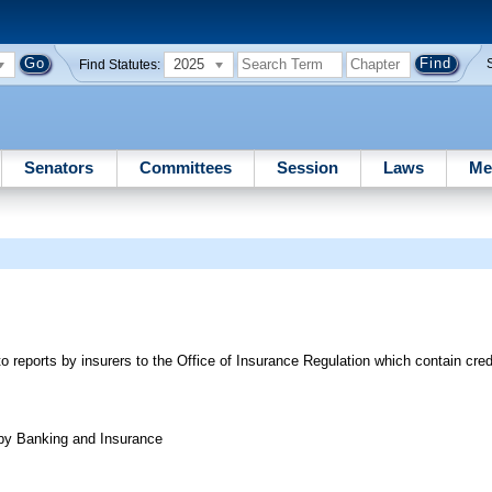
2025
Find Statutes:
Senators
Committees
Session
Laws
Me
to reports by insurers to the Office of Insurance Regulation which contain cre
 by Banking and Insurance