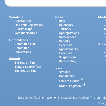
Senators
Session
Medi
Senator List
Bills
P
Find Your Legislators
Calendars
V
District Maps
Journals
T
Vote Disclosures
Appropriations
V
Conferences
S
Committees
Reports
Abo
Committee List
Executive
Committee
E
Appointments
Publications
V
Executive
C
Suspensions
Search
P
Redistricting
Bill Search Tips
Statute Search Tips
Laws
Site Search Tips
Statutes
Constitution
Laws of Florida
Order - Legistore
Disclaimer: The information on this system is unverified. The journals
Privac