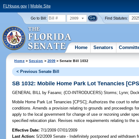
FLHouse.gov
|
Mobile Site
2009
202
Go to Bill:
Find Statutes:
Home
Senators
Committ
Home
>
Session
>
2009
> Senate Bill 1032
< Previous Senate Bill
SB 1032: Mobile Home Park Lot Tenancies [CP
GENERAL BILL
by
Fasano
;
(CO-INTRODUCERS)
Storms
;
Lynn
;
Dock
Mobile Home Park Lot Tenancies [CPSC];
Authorizes the court to refer
conditions. Amends a provision relating to grounds and proceedings fo
apply to the local government for change of use or rezoning under spec
specified relocation plan. Revises notice requirements relating to the 
Effective Date:
7/1/2009 07/01/2009
Last Action:
5/2/2009 Senate - Indefinitely postponed and withdrawn f