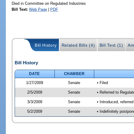
Died in Committee on Regulated Industries
Bill Text:
Web Page
|
PDF
Bill History
Related Bills (4)
Bill Text (1)
Am
Bill History
DATE
CHAMBER
1/27/2009
Senate
• Filed
2/5/2009
Senate
• Referred to Regulat
3/3/2009
Senate
• Introduced, referre
5/2/2009
Senate
• Indefinitely postpo