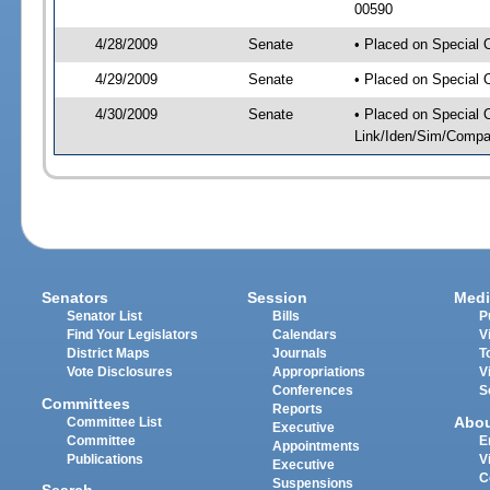
00590
4/28/2009
Senate
• Placed on Special 
4/29/2009
Senate
• Placed on Special 
4/30/2009
Senate
• Placed on Special 
Link/Iden/Sim/Compar
Senators
Session
Medi
Senator List
Bills
P
Find Your Legislators
Calendars
V
District Maps
Journals
T
Vote Disclosures
Appropriations
V
Conferences
S
Committees
Reports
Abo
Committee List
Executive
Committee
E
Appointments
Publications
V
Executive
C
Suspensions
Search