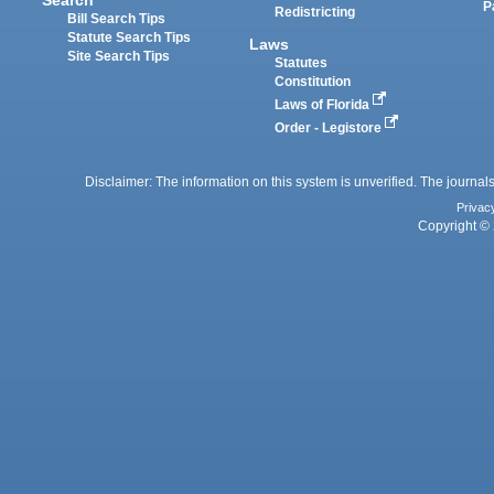
P
Redistricting
Bill Search Tips
Statute Search Tips
Laws
Site Search Tips
Statutes
Constitution
Laws of Florida
Order - Legistore
Disclaimer: The information on this system is unverified. The journals
Privac
Copyright © 