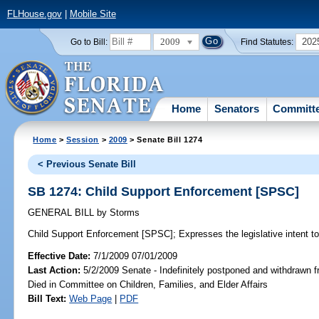
FLHouse.gov
|
Mobile Site
2009
202
Go to Bill:
Find Statutes:
Home
Senators
Committ
Home
>
Session
>
2009
> Senate Bill 1274
< Previous Senate Bill
SB 1274: Child Support Enforcement [SPSC]
GENERAL BILL
by
Storms
Child Support Enforcement [SPSC];
Expresses the legislative intent to
Effective Date:
7/1/2009 07/01/2009
Last Action:
5/2/2009 Senate - Indefinitely postponed and withdrawn f
Died in Committee on Children, Families, and Elder Affairs
Bill Text:
Web Page
|
PDF