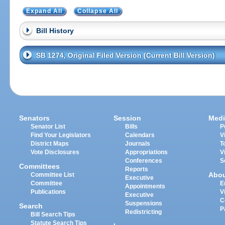
Expand All
Collapse All
Bill History
SB 1274, Original Filed Version (Current Bill Version)
Senators
Session
Medi
Senator List
Bills
P
Find Your Legislators
Calendars
V
District Maps
Journals
T
Vote Disclosures
Appropriations
V
Conferences
S
Committees
Reports
Abo
Committee List
Executive
Committee
E
Appointments
Publications
V
Executive
C
Suspensions
Search
P
Redistricting
Bill Search Tips
Statute Search Tips