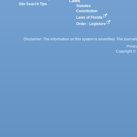
Laws
Site Search Tips
Statutes
Constitution
Laws of Florida
Order - Legistore
Disclaimer: The information on this system is unverified. The journals
Privac
Copyright © 