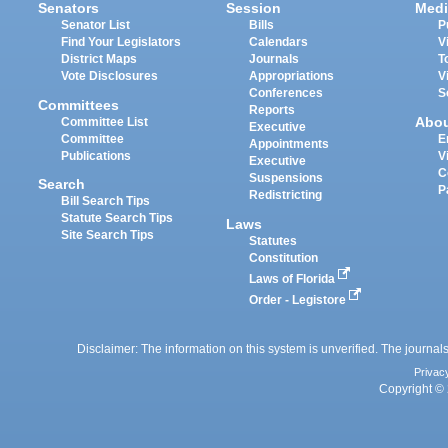
Senators
Session
Medi
Senator List
Bills
P
Find Your Legislators
Calendars
V
District Maps
Journals
T
Vote Disclosures
Appropriations
V
Conferences
S
Committees
Reports
Abo
Committee List
Executive
Committee
E
Appointments
Publications
V
Executive
C
Suspensions
Search
P
Redistricting
Bill Search Tips
Statute Search Tips
Laws
Site Search Tips
Statutes
Constitution
Laws of Florida
Order - Legistore
Disclaimer: The information on this system is unverified. The journals
Privac
Copyright © 