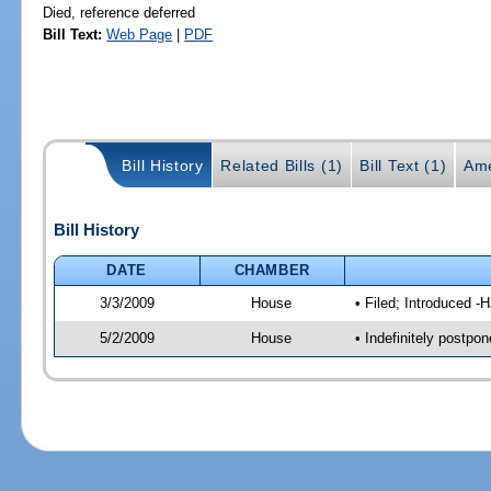
Died, reference deferred
Bill Text:
Web Page
|
PDF
Bill History
Related Bills (1)
Bill Text (1)
Ame
Bill History
DATE
CHAMBER
3/3/2009
House
• Filed; Introduced -
5/2/2009
House
• Indefinitely postpo