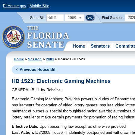
FLHouse.gov
|
Mobile Site
2009
202
Go to Bill:
Find Statutes:
Home
Senators
Committ
Home
>
Session
>
2009
> House Bill 1523
< Previous House Bill
HB 1523: Electronic Gaming Machines
GENERAL BILL
by
Robaina
Electronic Gaming Machines;
Provides powers & duties of Department o
requirements for operation of video lottery games; requires video lotte
payment of purses & special thoroughbred racing awards; authorizes de
lottery retailer to make certain payments for promotion of racing in
Effective Date:
Upon becoming law except as otherwise provided
Last Action:
5/2/2009 House - Indefinitely postponed and withdrawn fr