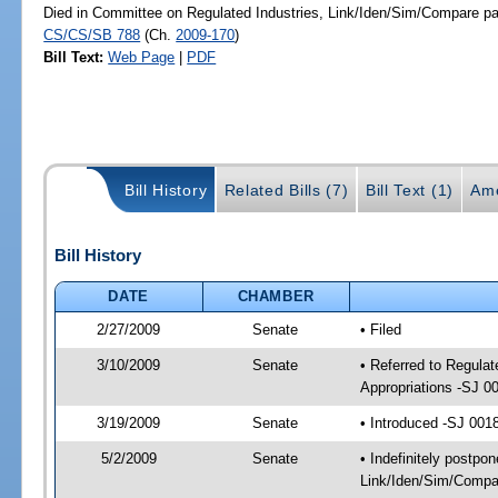
Died in Committee on Regulated Industries, Link/Iden/Sim/Compare pa
CS/CS/SB 788
(Ch.
2009-170
)
Bill Text:
Web Page
|
PDF
Bill History
Related Bills (7)
Bill Text (1)
Am
Bill History
DATE
CHAMBER
2/27/2009
Senate
• Filed
3/10/2009
Senate
• Referred to Regula
Appropriations -SJ 0
3/19/2009
Senate
• Introduced -SJ 001
5/2/2009
Senate
• Indefinitely postpo
Link/Iden/Sim/Compar