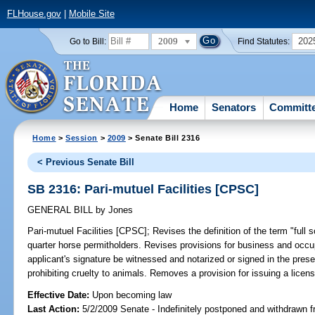
FLHouse.gov
|
Mobile Site
2009
202
Go to Bill:
Find Statutes:
Home
Senators
Committ
Home
>
Session
>
2009
> Senate Bill 2316
< Previous Senate Bill
SB 2316: Pari-mutuel Facilities [CPSC]
GENERAL BILL
by
Jones
Pari-mutuel Facilities [CPSC];
Revises the definition of the term "full s
quarter horse permitholders. Revises provisions for business and occ
applicant's signature be witnessed and notarized or signed in the presen
prohibiting cruelty to animals. Removes a provision for issuing a licens
Effective Date:
Upon becoming law
Last Action:
5/2/2009 Senate - Indefinitely postponed and withdrawn f