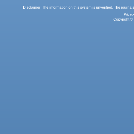
Disclaimer: The information on this system is unverified. The journals
Privac
Copyright © 