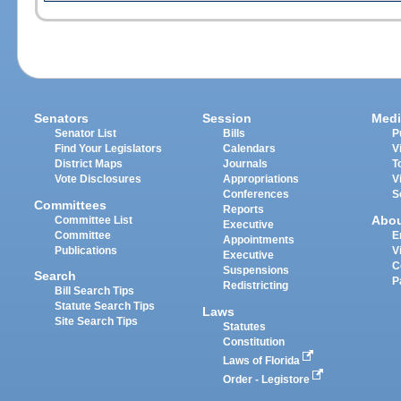
Senators
Session
Medi
Senator List
Bills
P
Find Your Legislators
Calendars
V
District Maps
Journals
T
Vote Disclosures
Appropriations
V
Conferences
S
Committees
Reports
Abo
Committee List
Executive
Committee
E
Appointments
Publications
V
Executive
C
Suspensions
Search
P
Redistricting
Bill Search Tips
Statute Search Tips
Laws
Site Search Tips
Statutes
Constitution
Laws of Florida
Order - Legistore