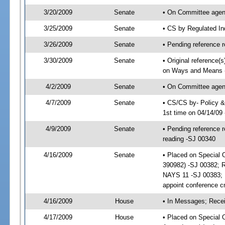
3/20/2009
Senate
• On Committee agend
3/25/2009
Senate
• CS by Regulated In
3/26/2009
Senate
• Pending reference r
3/30/2009
Senate
• Original reference(
on Ways and Means 
4/2/2009
Senate
• On Committee agen
4/7/2009
Senate
• CS/CS by- Policy 
1st time on 04/14/09
4/9/2009
Senate
• Pending reference r
reading -SJ 00340
4/16/2009
Senate
• Placed on Special 
390982) -SJ 00382; 
NAYS 11 -SJ 00383; I
appoint conference 
4/16/2009
House
• In Messages; Recei
4/17/2009
House
• Placed on Special O