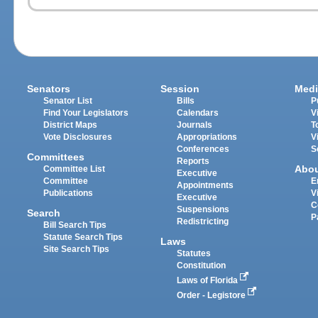
Senators
Session
Medi
Senator List
Bills
P
Find Your Legislators
Calendars
V
District Maps
Journals
T
Vote Disclosures
Appropriations
V
Conferences
S
Committees
Reports
Abo
Committee List
Executive
Committee
E
Appointments
Publications
V
Executive
C
Suspensions
Search
P
Redistricting
Bill Search Tips
Statute Search Tips
Laws
Site Search Tips
Statutes
Constitution
Laws of Florida
Order - Legistore