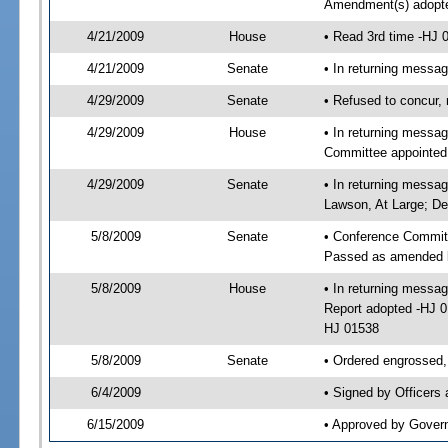
Amendment(s) adopt
4/21/2009
House
• Read 3rd time -HJ
4/21/2009
Senate
• In returning messa
4/29/2009
Senate
• Refused to concur
4/29/2009
House
• In returning messa
Committee appointed
4/29/2009
Senate
• In returning messa
Lawson, At Large; Deu
5/8/2009
Senate
• Conference Commit
Passed as amended 
5/8/2009
House
• In returning mess
Report adopted -HJ 
HJ 01538
5/8/2009
Senate
• Ordered engrossed,
6/4/2009
• Signed by Officers
6/15/2009
• Approved by Gover