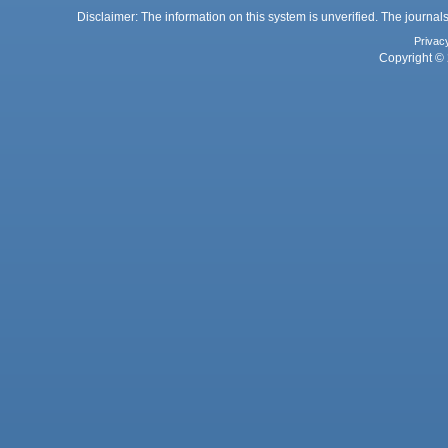
Disclaimer: The information on this system is unverified. The journals
Privac
Copyright © 