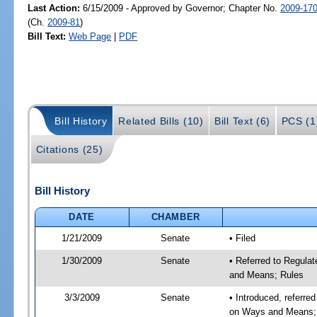
Last Action:
6/15/2009 - Approved by Governor; Chapter No.
2009-17
(Ch.
2009-81
)
Bill Text:
Web Page
|
PDF
Bill History
Related Bills (10)
Bill Text (6)
PCS (1
Citations (25)
Bill History
DATE
CHAMBER
1/21/2009
Senate
• Filed
1/30/2009
Senate
• Referred to Regula
and Means; Rules
3/3/2009
Senate
• Introduced, referre
on Ways and Means;