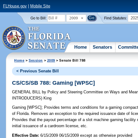
FLHouse.gov
|
Mobile Site
2009
202
Go to Bill:
Find Statutes:
Home
Senators
Committ
Home
>
Session
>
2009
> Senate Bill 788
< Previous Senate Bill
CS/CS/SB 788: Gaming [WPSC]
GENERAL BILL
by
Policy and Steering Committee on Ways and Mea
INTRODUCERS)
King
Gaming [WPSC];
Provides terms and conditions for a gaming compact 
of Florida. Removes an exception to the required issuance date of lic
Provides that the payout percentage of a slot machine gaming facility 
initial issuance of a cardroom license, etc.
Effective Date:
6/15/2009 06/15/2009 except as otherwise provided