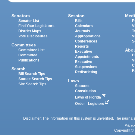
Senators
Session
Medi
Senator List
Bills
P
Find Your Legislators
Calendars
V
District Maps
Journals
T
Vote Disclosures
Appropriations
V
Conferences
S
Committees
Reports
Abo
Committee List
Executive
Committee
E
Appointments
Publications
V
Executive
C
Suspensions
Search
P
Redistricting
Bill Search Tips
Statute Search Tips
Laws
Site Search Tips
Statutes
Constitution
Laws of Florida
Order - Legistore
Disclaimer: The information on this system is unverified. The journals
Privac
Copyright © 