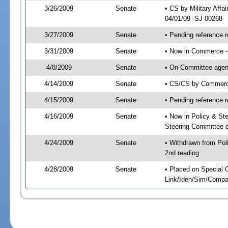
3/26/2009
Senate
• CS by Military Aff
04/01/09 -SJ 00268
3/27/2009
Senate
• Pending reference r
3/31/2009
Senate
• Now in Commerce 
4/8/2009
Senate
• On Committee agen
4/14/2009
Senate
• CS/CS by Commerce
4/15/2009
Senate
• Pending reference r
4/16/2009
Senate
• Now in Policy & S
Steering Committee 
4/24/2009
Senate
• Withdrawn from Po
2nd reading
4/28/2009
Senate
• Placed on Special 
Link/Iden/Sim/Compar