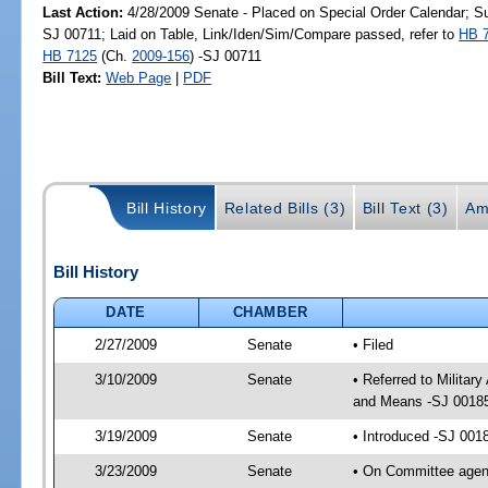
Last Action:
4/28/2009 Senate - Placed on Special Order Calendar; S
SJ 00711; Laid on Table, Link/Iden/Sim/Compare passed, refer to
HB 
HB 7125
(Ch.
2009-156
) -SJ 00711
Bill Text:
Web Page
|
PDF
Bill History
Related Bills (3)
Bill Text (3)
Am
Bill History
DATE
CHAMBER
2/27/2009
Senate
• Filed
3/10/2009
Senate
• Referred to Milita
and Means -SJ 0018
3/19/2009
Senate
• Introduced -SJ 001
3/23/2009
Senate
• On Committee agend