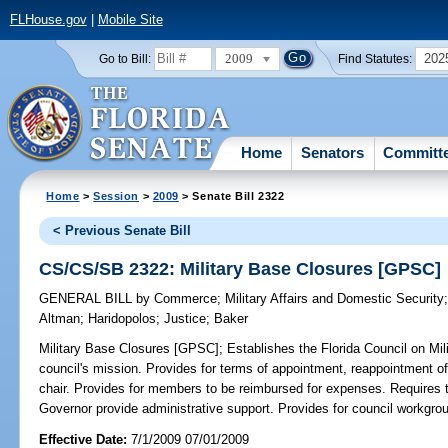
FLHouse.gov
|
Mobile Site
2009
202
Go to Bill:
Find Statutes:
Home
Senators
Committ
Home
>
Session
>
2009
> Senate Bill 2322
< Previous Senate Bill
CS/CS/SB 2322: Military Base Closures [GPSC]
GENERAL BILL
by
Commerce
;
Military Affairs and Domestic Security
Altman
;
Haridopolos
;
Justice
;
Baker
Military Base Closures [GPSC];
Establishes the Florida Council on Mi
council's mission. Provides for terms of appointment, reappointment o
chair. Provides for members to be reimbursed for expenses. Requires 
Governor provide administrative support. Provides for council workgro
Effective Date:
7/1/2009 07/01/2009