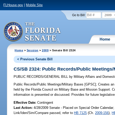
FLHouse.gov
|
Mobile Site
2009
Go to Bill:
Home
Home
>
Session
>
2009
> Senate Bill 2324
< Previous Senate Bill
CS/SB 2324: Public Records/Public Meetings/
PUBLIC RECORDS/GENERAL BILL
by
Military Affairs and Domesti
Public Records/Public Meetings/Military Bases [GPSC];
Creates an 
held by the Florida Council on Military Base and Mission Support. 
information is presented or discussed. Provides for future legislativ
Effective Date:
Contingent
Last Action:
4/28/2009 Senate - Placed on Special Order Calendar;
Link/Iden/Sim/Compare passed, refer to
HB 7125
(Ch.
2009-156
),
H