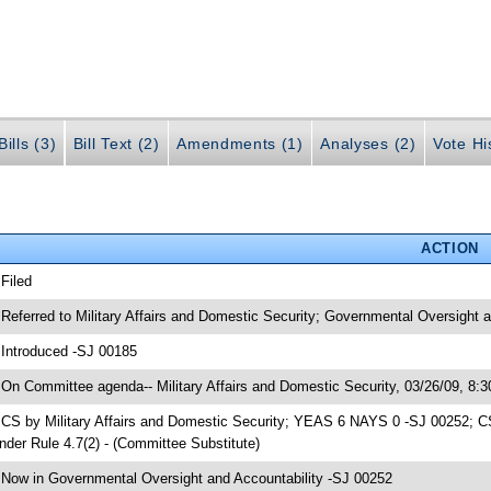
ills (3)
Bill Text (2)
Amendments (1)
Analyses (2)
Vote Hi
ACTION
 Filed
 Referred to Military Affairs and Domestic Security; Governmental Oversight 
 Introduced -SJ 00185
 On Committee agenda-- Military Affairs and Domestic Security, 03/26/09, 8:
 CS by Military Affairs and Domestic Security; YEAS 6 NAYS 0 -SJ 00252; CS
nder Rule 4.7(2) - (Committee Substitute)
 Now in Governmental Oversight and Accountability -SJ 00252