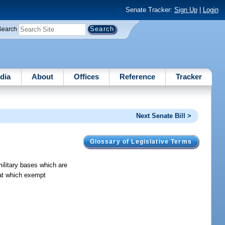
Senate Tracker:
Sign Up
|
Login
Search
dia
About
Offices
Reference
Tracker
Next Senate Bill >
Glossary of Legislative Terms
military bases which are
 at which exempt