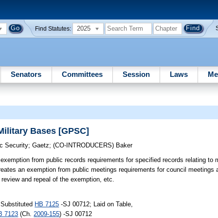
2025
Find Statutes:
Senators
Committees
Session
Laws
Me
Military Bases [GPSC]
c Security
;
Gaetz
;
(CO-INTRODUCERS)
Baker
exemption from public records requirements for specified records relating to 
Creates an exemption from public meetings requirements for council meetings
e review and repeal of the exemption, etc.
 Substituted
HB 7125
-SJ 00712; Laid on Table,
B 7123
(Ch.
2009-155
) -SJ 00712