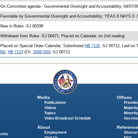
 On Committee agenda-- Governmental Oversight and Accountability, 04/07/0
 Favorable by Governmental Oversight and Accountability; YEAS 8 NAYS 0 
 Now in Rules -SJ 00338
 Withdrawn from Rules -SJ 00471; Placed on Calendar, on 2nd reading
 Placed on Special Order Calendar; Substituted
HB 7125
-SJ 00712; Laid on T
56
),
HB 7123
(Ch.
2009-155
) -SJ 00712
Media
Offices
Publications
Presiden
Videos
Majority
Topics
Minority
Video Broadcast Schedule
Secreta
About
Reference
Employment
Glossar
ments
Visit Us
FAQ