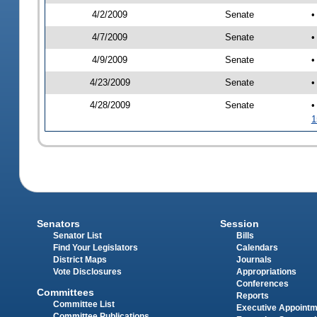
4/2/2009
Senate
•
4/7/2009
Senate
•
4/9/2009
Senate
•
4/23/2009
Senate
•
4/28/2009
Senate
•
1
Senators
Session
Senator List
Bills
Find Your Legislators
Calendars
District Maps
Journals
Vote Disclosures
Appropriations
Conferences
Committees
Reports
Committee List
Executive Appoint
Committee Publications