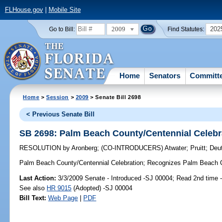
FLHouse.gov
|
Mobile Site
2009
202
Go to Bill:
Find Statutes:
Home
Senators
Committ
Home
>
Session
>
2009
> Senate Bill 2698
< Previous Senate Bill
SB 2698: Palm Beach County/Centennial Celebr
RESOLUTION
by
Aronberg
;
(CO-INTRODUCERS)
Atwater
;
Pruitt
;
Deu
Palm Beach County/Centennial Celebration;
Recognizes Palm Beach Cou
Last Action:
3/3/2009 Senate - Introduced -SJ 00004; Read 2nd time 
See also
HR 9015
(Adopted) -SJ 00004
Bill Text:
Web Page
|
PDF