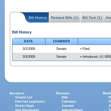
Bill History
Related Bills (1)
Bill Text (1)
Am
Bill History
DATE
CHAMBER
3/2/2009
Senate
• Filed
3/3/2009
Senate
• Introduced -SJ 000
Senators
Session
Medi
Senator List
Bills
P
Find Your Legislators
Calendars
V
District Maps
Journals
T
Vote Disclosures
Appropriations
V