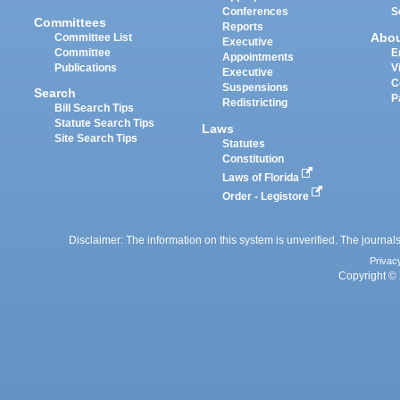
Conferences
S
Committees
Reports
Abo
Committee List
Executive
Committee
E
Appointments
Publications
V
Executive
C
Suspensions
Search
P
Redistricting
Bill Search Tips
Statute Search Tips
Laws
Site Search Tips
Statutes
Constitution
Laws of Florida
Order - Legistore
Disclaimer: The information on this system is unverified. The journals
Privac
Copyright © 