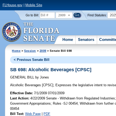
FLHouse.gov
|
Mobile Site
2009
202
Go to Bill:
Find Statutes:
Home
Senators
Committ
Home
>
Session
>
2009
> Senate Bill 698
< Previous Senate Bill
SB 698: Alcoholic Beverages [CPSC]
GENERAL BILL
by
Jones
Alcoholic Beverages [CPSC];
Expresses the legislative intent to revis
Effective Date:
7/1/2009 07/01/2009
Last Action:
4/22/2009 Senate - Withdrawn from Regulated Industries
Government Appropriations; Rules -SJ 00454; Withdrawn from further 
00454
Bill Text:
Web Page
|
PDF