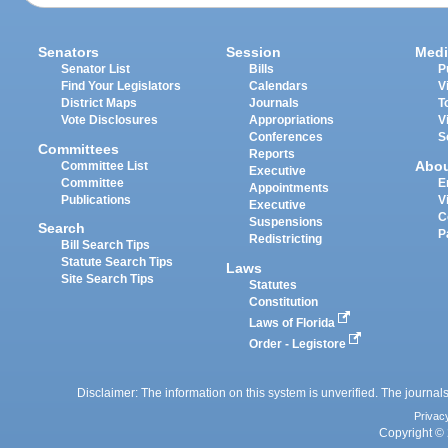
Senators
Session
Medi
Senator List
Bills
P
Find Your Legislators
Calendars
V
District Maps
Journals
T
Vote Disclosures
Appropriations
V
Conferences
S
Committees
Reports
Abo
Committee List
Executive
Committee
E
Appointments
Publications
V
Executive
C
Suspensions
Search
P
Redistricting
Bill Search Tips
Statute Search Tips
Laws
Site Search Tips
Statutes
Constitution
Laws of Florida
Order - Legistore
Disclaimer: The information on this system is unverified. The journals
Privac
Copyright © 