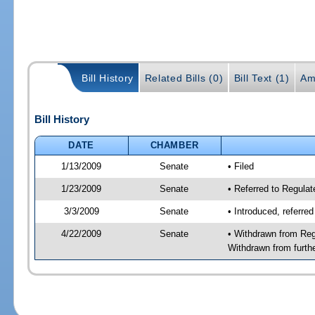
Bill History
Related Bills (0)
Bill Text (1)
Am
Bill History
DATE
CHAMBER
1/13/2009
Senate
• Filed
1/23/2009
Senate
• Referred to Regula
3/3/2009
Senate
• Introduced, referre
4/22/2009
Senate
• Withdrawn from Reg
Withdrawn from furth