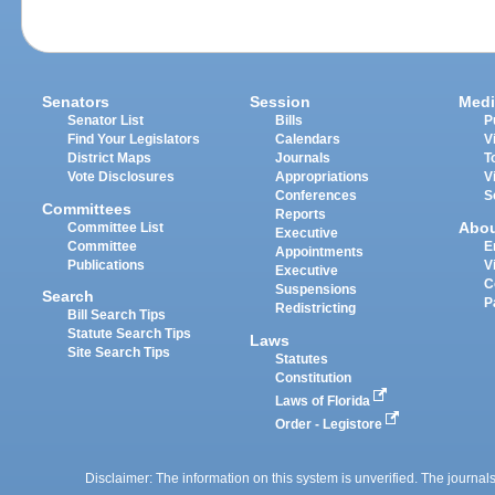
Senators
Session
Medi
Senator List
Bills
P
Find Your Legislators
Calendars
V
District Maps
Journals
T
Vote Disclosures
Appropriations
V
Conferences
S
Committees
Reports
Abo
Committee List
Executive
Committee
E
Appointments
Publications
V
Executive
C
Suspensions
Search
P
Redistricting
Bill Search Tips
Statute Search Tips
Laws
Site Search Tips
Statutes
Constitution
Laws of Florida
Order - Legistore
Disclaimer: The information on this system is unverified. The journals