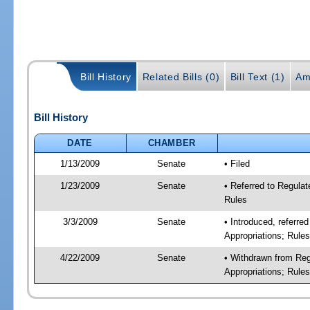
Bill History
Related Bills (0)
Bill Text (1)
Am
Bill History
DATE
CHAMBER
1/13/2009
Senate
• Filed
1/23/2009
Senate
• Referred to Regulat
Rules
3/3/2009
Senate
• Introduced, referre
Appropriations; Rule
4/22/2009
Senate
• Withdrawn from Reg
Appropriations; Rule