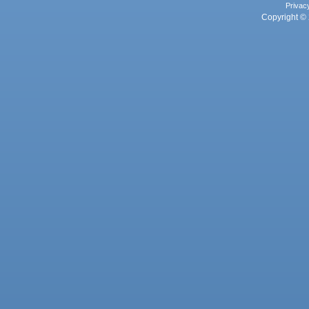
Privac
Copyright © 