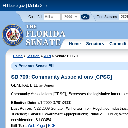
FLHouse.gov
|
Mobile Site
2009
202
Go to Bill:
Find Statutes:
Home
Senators
Committ
Home
>
Session
>
2009
> Senate Bill 700
< Previous Senate Bill
SB 700: Community Associations [CPSC]
GENERAL BILL
by
Jones
Community Associations [CPSC];
Expresses the legislative intent to 
Effective Date:
7/1/2009 07/01/2009
Last Action:
4/22/2009 Senate - Withdrawn from Regulated Industries;
Judiciary; General Government Appropriations; Rules -SJ 00454; Withd
consideration -SJ 00454
Bill Text:
Web Page
|
PDF