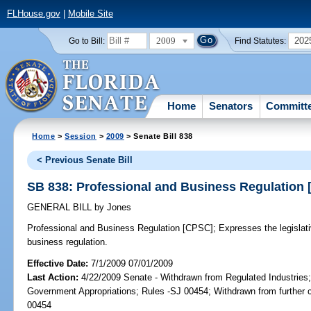
FLHouse.gov
|
Mobile Site
2009
202
Go to Bill:
Find Statutes:
Home
Senators
Committ
Home
>
Session
>
2009
> Senate Bill 838
< Previous Senate Bill
SB 838: Professional and Business Regulation
GENERAL BILL
by
Jones
Professional and Business Regulation [CPSC];
Expresses the legislativ
business regulation.
Effective Date:
7/1/2009 07/01/2009
Last Action:
4/22/2009 Senate - Withdrawn from Regulated Industries
Government Appropriations; Rules -SJ 00454; Withdrawn from further 
00454