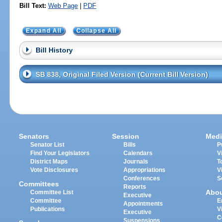
Bill Text:
Web Page
|
PDF
Expand All
Collapse All
Bill History
SB 838, Original Filed Version (Current Bill Version)
Senators
Session
Medi
Senator List
Bills
P
Find Your Legislators
Calendars
V
District Maps
Journals
T
Vote Disclosures
Appropriations
V
Conferences
S
Committees
Reports
Abo
Committee List
Executive
Committee
E
Appointments
Publications
V
Executive
C
Suspensions