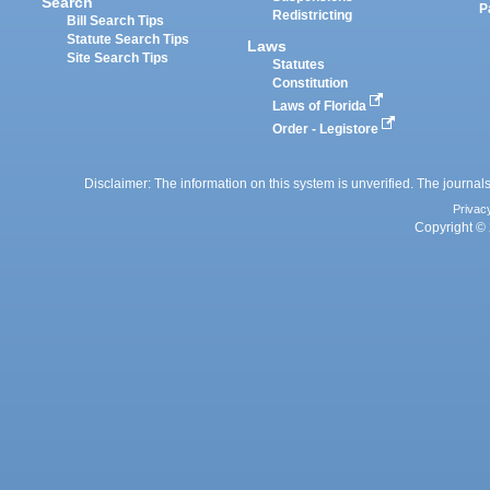
Search
P
Redistricting
Bill Search Tips
Statute Search Tips
Laws
Site Search Tips
Statutes
Constitution
Laws of Florida
Order - Legistore
Disclaimer: The information on this system is unverified. The journals
Privac
Copyright © 