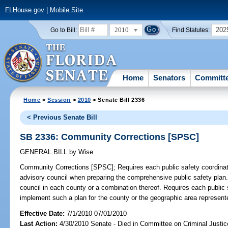
FLHouse.gov
|
Mobile Site
2010
202
Go to Bill:
Find Statutes:
Home
Senators
Committ
Home
>
Session
>
2010
> Senate Bill 2336
< Previous Senate Bill
SB 2336: Community Corrections [SPSC]
GENERAL BILL
by
Wise
Community Corrections [SPSC];
Requires each public safety coordinati
advisory council when preparing the comprehensive public safety plan. 
council in each county or a combination thereof. Requires each public 
implement such a plan for the county or the geographic area represent
Effective Date:
7/1/2010 07/01/2010
Last Action:
4/30/2010 Senate - Died in Committee on Criminal Justic