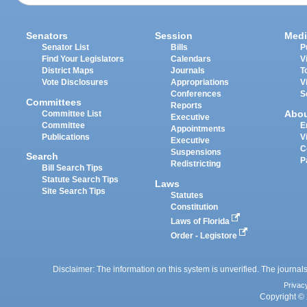
Senators
Session
Medi
Senator List
Bills
P
Find Your Legislators
Calendars
V
District Maps
Journals
T
Vote Disclosures
Appropriations
V
Conferences
S
Committees
Reports
Abo
Committee List
Executive
Committee
E
Appointments
Publications
V
Executive
C
Suspensions
Search
P
Redistricting
Bill Search Tips
Statute Search Tips
Laws
Site Search Tips
Statutes
Constitution
Laws of Florida
Order - Legistore
Disclaimer: The information on this system is unverified. The journals
Privac
Copyright © 