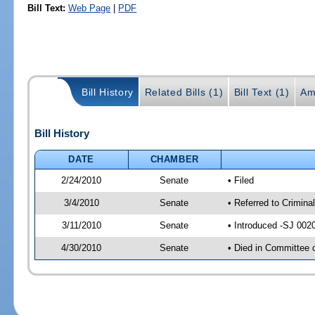
Bill Text:
Web Page
|
PDF
Bill History
Related Bills (1)
Bill Text (1)
Am
Bill History
DATE
CHAMBER
2/24/2010
Senate
• Filed
3/4/2010
Senate
• Referred to Crimina
3/11/2010
Senate
• Introduced -SJ 002
4/30/2010
Senate
• Died in Committee 