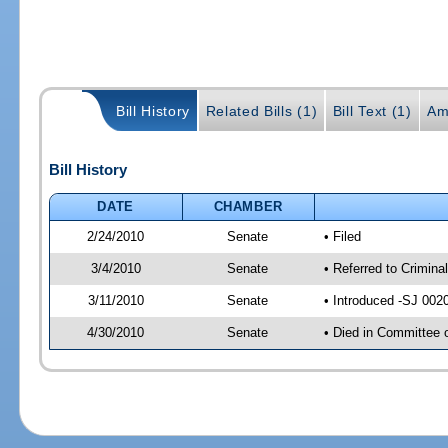
Bill History
Related Bills (1)
Bill Text (1)
Am
Bill History
DATE
CHAMBER
2/24/2010
Senate
• Filed
3/4/2010
Senate
• Referred to Crimina
3/11/2010
Senate
• Introduced -SJ 002
4/30/2010
Senate
• Died in Committee 