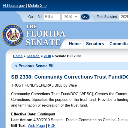
FLHouse.gov
|
Mobile Site
2010
202
Go to Bill:
Find Statutes:
Home
Senators
Committ
Home
>
Session
>
2010
> Senate Bill 2338
< Previous Senate Bill
SB 2338: Community Corrections Trust Fund/
TRUST FUND/GENERAL BILL
by
Wise
Community Corrections Trust Fund/DOC [WPSC];
Creates the Communi
Corrections. Specifies the purpose of the trust fund. Provides a funding
and termination or re-creation of the trust fund.
Effective Date:
Contingent
Last Action:
4/30/2010 Senate - Died in Committee on Criminal Justic
Bill Text:
Web Page
|
PDF