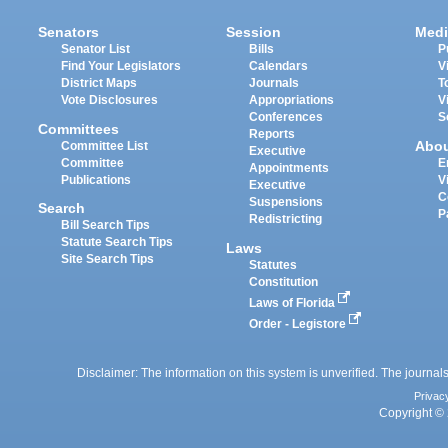
Senators
Session
Medi
Senator List
Bills
P
Find Your Legislators
Calendars
V
District Maps
Journals
T
Vote Disclosures
Appropriations
V
Conferences
S
Committees
Reports
Abo
Committee List
Executive
Committee
E
Appointments
Publications
V
Executive
C
Suspensions
Search
P
Redistricting
Bill Search Tips
Statute Search Tips
Laws
Site Search Tips
Statutes
Constitution
Laws of Florida
Order - Legistore
Disclaimer: The information on this system is unverified. The journals
Privac
Copyright © 