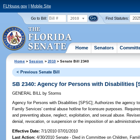
FLHouse.gov
|
Mobile Site
2010
202
Go to Bill:
Find Statutes:
Home
Senators
Committ
Home
>
Session
>
2010
> Senate Bill 2340
< Previous Senate Bill
SB 2340: Agency for Persons with Disabilities 
GENERAL BILL
by
Storms
Agency for Persons with Disabilities [SPSC];
Authorizes the agency to
Family Services' central abuse hotline for licensure purposes. Requires fa
and preventing abuse, neglect, exploitation, and sexual abuse. Revises 
denial, revocation, or suspension or the imposition of an administrative 
Effective Date:
7/1/2010 07/01/2010
Last Action:
4/30/2010 Senate - Died in Committee on Children, Famil