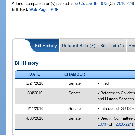
Affairs, companion bill(s) passed, see
CS/CS/HB 1073
(Ch.
2010-224
)
Bill Text:
Web Page
|
PDF
Bill History
Related Bills (3)
Bill Text (1)
Am
Bill History
DATE
CHAMBER
2/24/2010
Senate
• Filed
3/4/2010
Senate
• Referred to Childre
and Human Services 
3/11/2010
Senate
• Introduced -SJ 002
4/30/2010
Senate
• Died in Committee o
1073
(Ch.
2010-224
)