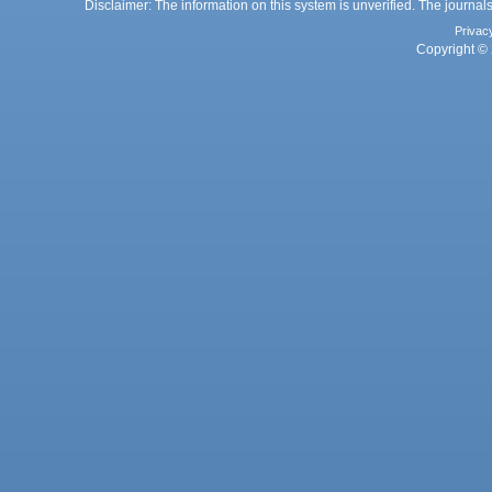
Disclaimer: The information on this system is unverified. The journals
Privac
Copyright © 