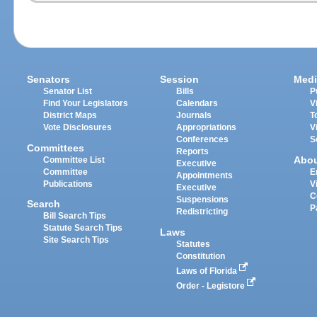
Senators
Session
Medi
Senator List
Bills
P
Find Your Legislators
Calendars
V
District Maps
Journals
T
Vote Disclosures
Appropriations
V
Conferences
S
Committees
Reports
Abo
Committee List
Executive
Committee
E
Appointments
Publications
V
Executive
C
Suspensions
Search
P
Redistricting
Bill Search Tips
Statute Search Tips
Laws
Site Search Tips
Statutes
Constitution
Laws of Florida
Order - Legistore