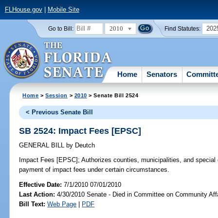
FLHouse.gov
|
Mobile Site
2010
202
Go to Bill:
Find Statutes:
Home
Senators
Committ
Home
>
Session
>
2010
> Senate Bill 2524
< Previous Senate Bill
SB 2524: Impact Fees [EPSC]
GENERAL BILL
by
Deutch
Impact Fees [EPSC];
Authorizes counties, municipalities, and special 
payment of impact fees under certain circumstances.
Effective Date:
7/1/2010 07/01/2010
Last Action:
4/30/2010 Senate - Died in Committee on Community Aff
Bill Text:
Web Page
|
PDF