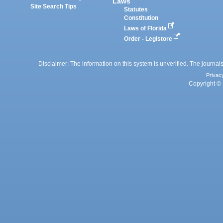
Laws
Site Search Tips
Statutes
Constitution
Laws of Florida
Order - Legistore
Disclaimer: The information on this system is unverified. The journals
Privac
Copyright © 