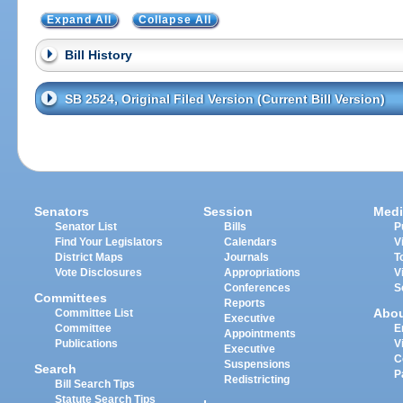
Expand All
Collapse All
Bill History
SB 2524, Original Filed Version (Current Bill Version)
Senators
Session
Medi
Senator List
Bills
P
Find Your Legislators
Calendars
V
District Maps
Journals
T
Vote Disclosures
Appropriations
V
Conferences
S
Committees
Reports
Abo
Committee List
Executive
Committee
E
Appointments
Publications
V
Executive
C
Suspensions
Search
P
Redistricting
Bill Search Tips
Statute Search Tips