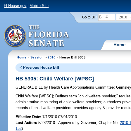
FLHouse.gov
|
Mobile Site
2010
Go to Bill:
Home
Home
>
Session
>
2010
> House Bill 5305
< Previous House Bill
HB 5305: Child Welfare [WPSC]
GENERAL BILL
by
Health Care Appropriations Committee
;
Grimsle
Child Welfare [WPSC];
Defines term "child welfare provider;" requ
administrative monitoring of child welfare providers; authorizes priv
records of child welfare providers; provides agency & provider requi
Effective Date:
7/1/2010 07/01/2010
Last Action:
5/28/2010 - Approved by Governor; Chapter No.
2010-
152
)