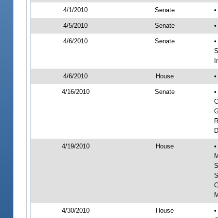
4/1/2010
Senate
•
4/5/2010
Senate
•
4/6/2010
Senate
•
S
I
4/6/2010
House
•
4/16/2010
Senate
•
C
G
R
D
4/19/2010
House
•
M
S
S
C
M
4/30/2010
House
•