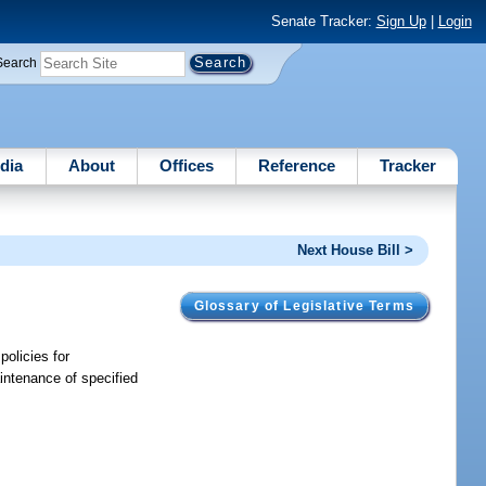
Senate Tracker:
Sign Up
|
Login
Search
dia
About
Offices
Reference
Tracker
Next House Bill >
Glossary of Legislative Terms
olicies for
aintenance of specified