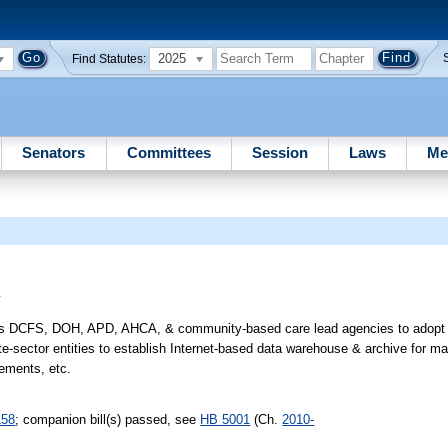
2025
Find Statutes:
Senators
Committees
Session
Laws
Me
y
ires DCFS, DOH, APD, AHCA, & community-based care lead agencies to adopt p
ate-sector entities to establish Internet-based data warehouse & archive for m
rements, etc.
158
; companion bill(s) passed, see
HB 5001
(Ch.
2010-