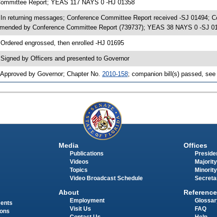
ommittee Report; YEAS 117 NAYS 0 -HJ 01358
 In returning messages; Conference Committee Report received -SJ 01494; 
mended by Conference Committee Report (739737); YEAS 38 NAYS 0 -SJ 0
 Ordered engrossed, then enrolled -HJ 01695
 Signed by Officers and presented to Governor
 Approved by Governor; Chapter No.
2010-158
; companion bill(s) passed, se
Media
Offices
Publications
Presiden
Videos
Majority
Topics
Minority
Video Broadcast Schedule
Secreta
About
Reference
Employment
Glossar
ments
Visit Us
FAQ
ions
Contact Us
Help