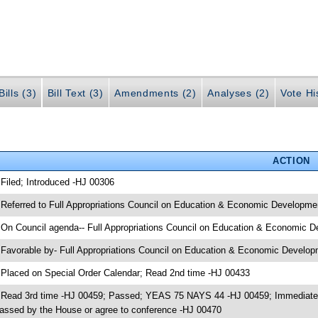
ills (3)
Bill Text (3)
Amendments (2)
Analyses (2)
Vote Hi
ACTION
 Filed; Introduced -HJ 00306
 Referred to Full Appropriations Council on Education & Economic Developme
 On Council agenda-- Full Appropriations Council on Education & Economic D
 Favorable by- Full Appropriations Council on Education & Economic Devel
 Placed on Special Order Calendar; Read 2nd time -HJ 00433
 Read 3rd time -HJ 00459; Passed; YEAS 75 NAYS 44 -HJ 00459; Immediately 
assed by the House or agree to conference -HJ 00470