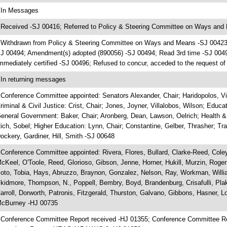
 In Messages
 Received -SJ 00416; Referred to Policy & Steering Committee on Ways and
 Withdrawn from Policy & Steering Committee on Ways and Means -SJ 00423;
J 00494; Amendment(s) adopted (890056) -SJ 00494; Read 3rd time -SJ 00
mmediately certified -SJ 00496; Refused to concur, acceded to the request o
 In returning messages
 Conference Committee appointed: Senators Alexander, Chair; Haridopolos, Vic
riminal & Civil Justice: Crist, Chair; Jones, Joyner, Villalobos, Wilson; Educat
eneral Government: Baker, Chair; Aronberg, Dean, Lawson, Oelrich; Health 
ich, Sobel; Higher Education: Lynn, Chair; Constantine, Gelber, Thrasher; Tr
ockery, Gardiner, Hill, Smith -SJ 00648
 Conference Committee appointed: Rivera, Flores, Bullard, Clarke-Reed, Coley,
cKeel, O'Toole, Reed, Glorioso, Gibson, Jenne, Horner, Hukill, Murzin, Roge
oto, Tobia, Hays, Abruzzo, Braynon, Gonzalez, Nelson, Ray, Workman, Willia
kidmore, Thompson, N., Poppell, Bembry, Boyd, Brandenburg, Crisafulli, Plak
arroll, Dorworth, Patronis, Fitzgerald, Thurston, Galvano, Gibbons, Hasner,
cBurney -HJ 00735
 Conference Committee Report received -HJ 01355; Conference Committee R