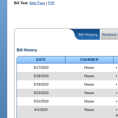
Bill Text:
Web Page
|
PDF
Bill History
Related B
Bill History
DATE
CHAMBER
3/17/2010
House
•
3/18/2010
House
•
3/19/2010
House
•
3/23/2010
House
•
3/31/2010
House
•
4/1/2010
House
•
p