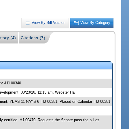
View By Bill Version
View By Category
story (4)
Citations (7)
nt -HJ 00340
evelopment, 03/23/10, 11:15 am, Webster Hall
opment; YEAS 11 NAYS 6 -HJ 00381; Placed on Calendar -HJ 00381
certified -HJ 00470; Requests the Senate pass the bill as