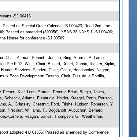
 Means -SJ 00416
 Placed on Special Order Calendar -SJ 00423; Read 2nd time -
496; Passed as amended (890056); YEAS 38 NAYS 1 -SJ 00496;
f the House for conference -SJ 00509
e Chair; Altman, Bennett, Justice, Ring, Storms, At Large;
ion Pre-K-12: Wise, Chair; Bullard, Detert, Garcia, Richter, Siplin;
& Human Services: Peaden, Chair; Gaetz, Haridopolos, Negron,
ans & Econ Development: Fasano, Chair; Diaz de la Portilla,
 Fresen, Kiar, Legg, Stargel, Proctor, Brise, Burgin, Jones,
rs, Schenck, Adams, Eisnaugle, Holder, Kreegel, Porth, Rouson,
ms, A., Grimsley, Chestnut, Ford, Frishe, Hudson, Roberson, Y.,
on, Precourt, Williams, T., Bogdanoff, Aubuchon, Bernard,
 Lopez-Cantera, Reagan, Sands, Thompson, G., Weatherford,
eport adopted -HJ 01356; Passed as amended by Conference