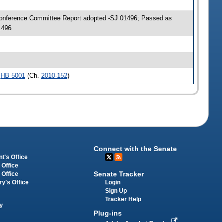
Conference Committee Report adopted -SJ 01496; Passed as
1496
e
HB 5001
(Ch.
2010-152
)
Connect with the Senate
t's Office
 Office
Senate Tracker
 Office
Login
ry's Office
Sign Up
Tracker Help
y
Plug-ins