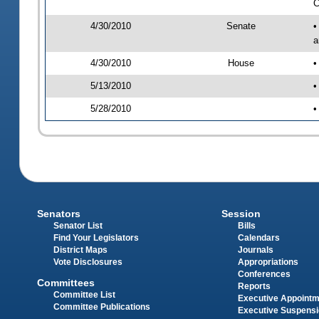
C
4/30/2010
Senate
•
a
4/30/2010
House
•
5/13/2010
•
5/28/2010
•
Senators
Session
Senator List
Bills
Find Your Legislators
Calendars
District Maps
Journals
Vote Disclosures
Appropriations
Conferences
Committees
Reports
Committee List
Executive Appoint
Committee Publications
Executive Suspens