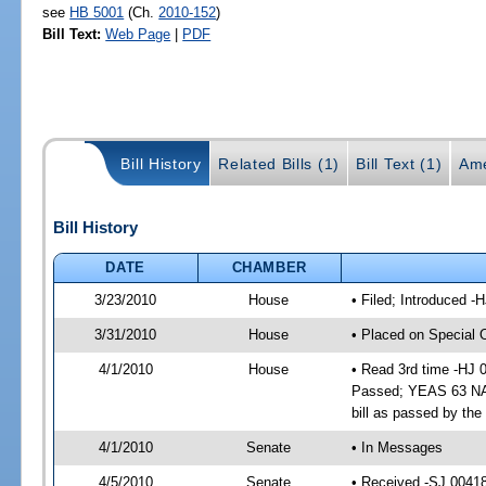
see
HB 5001
(Ch.
2010-152
)
Bill Text:
Web Page
|
PDF
Bill History
Related Bills (1)
Bill Text (1)
Ame
Bill History
DATE
CHAMBER
3/23/2010
House
• Filed; Introduced -
3/31/2010
House
• Placed on Special 
4/1/2010
House
• Read 3rd time -HJ
Passed; YEAS 63 NAY
bill as passed by th
4/1/2010
Senate
• In Messages
4/5/2010
Senate
• Received -SJ 0041