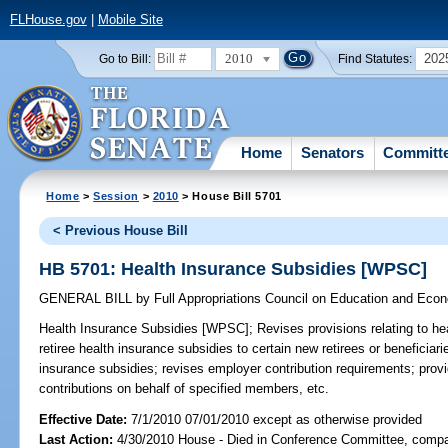
FLHouse.gov
|
Mobile Site
2010
202
Go to Bill:
Find Statutes:
Home
Senators
Committ
Home
>
Session
>
2010
> House Bill 5701
< Previous House Bill
HB 5701: Health Insurance Subsidies [WPSC]
GENERAL BILL
by
Full Appropriations Council on Education and Ec
Health Insurance Subsidies [WPSC];
Revises provisions relating to hea
retiree health insurance subsidies to certain new retirees or beneficiarie
insurance subsidies; revises employer contribution requirements; provi
contributions on behalf of specified members, etc.
Effective Date:
7/1/2010 07/01/2010 except as otherwise provided
Last Action:
4/30/2010 House - Died in Conference Committee, compan