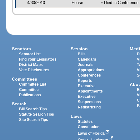
4/30/2010
House
• Died in Conference
Senators
Session
Medi
Senator List
Bills
P
Find Your Legislators
Calendars
V
District Maps
Journals
T
Vote Disclosures
Appropriations
V
Conferences
S
Committees
Reports
Abo
Committee List
Executive
Committee
E
Appointments
Publications
V
Executive
C
Suspensions
Search
P
Redistricting
Bill Search Tips
Statute Search Tips
Laws
Site Search Tips
Statutes
Constitution
Laws of Florida
Order - Legistore