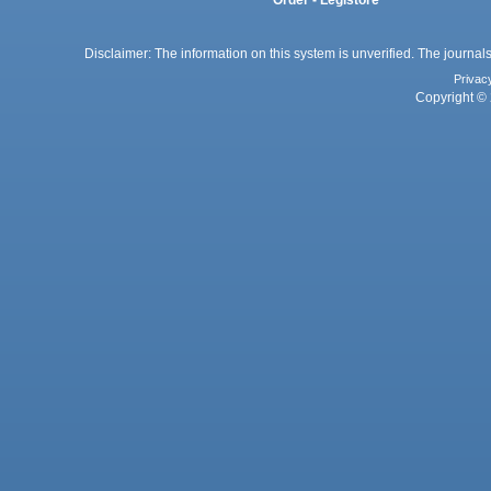
Disclaimer: The information on this system is unverified. The journals
Privac
Copyright © 