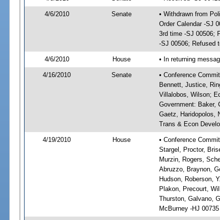
4/6/2010
Senate
• Withdrawn from Po
Order Calendar -SJ 
3rd time -SJ 00506;
-SJ 00506; Refused t
4/6/2010
House
• In returning messa
4/16/2010
Senate
• Conference Committ
Bennett, Justice, Rin
Villalobos, Wilson; E
Government: Baker, C
Gaetz, Haridopolos, N
Trans & Econ Developm
4/19/2010
House
• Conference Committe
Stargel, Proctor, Bri
Murzin, Rogers, Sche
Abruzzo, Braynon, Go
Hudson, Roberson, Y.
Plakon, Precourt, Wil
Thurston, Galvano, 
McBurney -HJ 00735