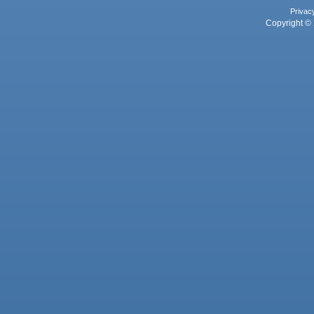
Privac
Copyright © 