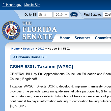
FLHouse.gov
|
Mobile Site
2010
202
Go to Bill:
Find Statutes:
Home
Senators
Committ
Home
>
Session
>
2010
> House Bill 5801
< Previous House Bill
CS/HB 5801: Taxation [WPSC]
GENERAL BILL
by
Full Appropriations Council on Education and Ec
Council
;
Bogdanoff
Taxation [WPSC];
Directs DOR to develop & implement amnesty program
provides time periods, program guidelines, eligible participants, & for w
circumstances; revises rate & distribution of taxes on severance of 
confidential taxpayer information relating to corporation having out
$2,776,025.