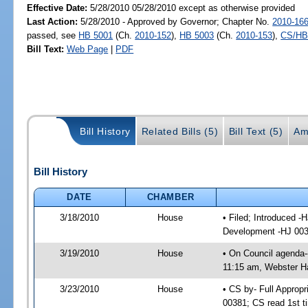
Effective Date:
5/28/2010 05/28/2010 except as otherwise provided
Last Action:
5/28/2010 - Approved by Governor; Chapter No.
2010-16
passed, see
HB 5001
(Ch.
2010-152
),
HB 5003
(Ch.
2010-153
),
CS/HB
Bill Text:
Web Page
|
PDF
Bill History
Related Bills (5)
Bill Text (5)
Am
Bill History
DATE
CHAMBER
3/18/2010
House
• Filed; Introduced -
Development -HJ 00
3/19/2010
House
• On Council agenda-
11:15 am, Webster Ha
3/23/2010
House
• CS by- Full Appro
00381; CS read 1st t