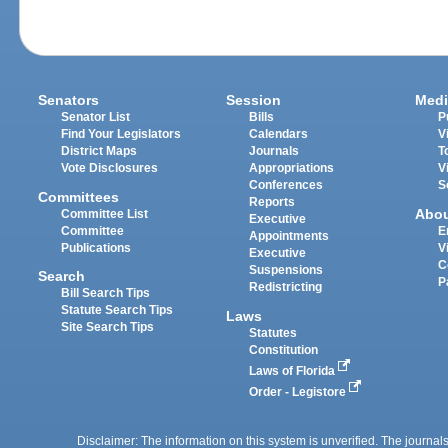
Senators
Session
Medi
Senator List
Bills
P
Find Your Legislators
Calendars
V
District Maps
Journals
T
Vote Disclosures
Appropriations
V
Conferences
S
Committees
Reports
Abo
Committee List
Executive
Committee
E
Appointments
Publications
V
Executive
C
Suspensions
Search
P
Redistricting
Bill Search Tips
Statute Search Tips
Laws
Site Search Tips
Statutes
Constitution
Laws of Florida
Order - Legistore
Disclaimer: The information on this system is unverified. The journals