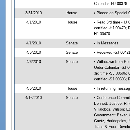
Calendar -HJ 00378
3/31/2010
House
• Placed on Special 
4/1/2010
House
• Read 3rd time -HJ
certified -HJ 00470; 
HJ 00470
4/1/2010
Senate
• In Messages
4/5/2010
Senate
• Received -SJ 0042
4/6/2010
Senate
• Withdrawn from Po
Order Calendar -SJ 
3rd time -SJ 00506;
certified -SJ 00506; 
4/6/2010
House
• In returning messa
4/16/2010
Senate
• Conference Committ
Bennett, Justice, Rin
Villalobos, Wilson; E
Government: Baker, C
Gaetz, Haridopolos, N
Trans & Econ Developm