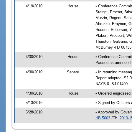
4/19/2010
House
• Conference Committe
Stargel, Proctor, Bri
Murzin, Rogers, Sche
Abruzzo, Braynon, Go
Hudson, Roberson, Y.
Plakon, Precourt, Wil
Thurston, Galvano, 
McBurney -HJ 00735
4/30/2010
House
• Conference Commit
Passed as amended 
4/30/2010
Senate
• In returning messa
Report adopted -SJ 
NAYS 0 -SJ 01490
4/30/2010
House
• Ordered engrossed,
5/13/2010
• Signed by Officers
5/28/2010
• Approved by Gover
HB 5003
(Ch.
2010-1