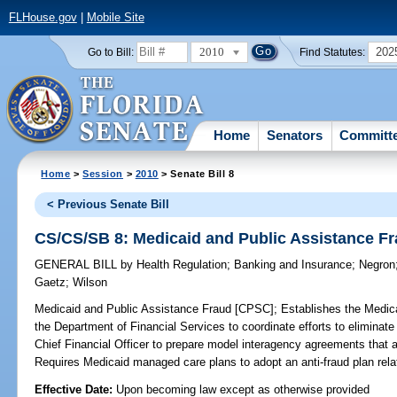
FLHouse.gov
|
Mobile Site
2010
202
Go to Bill:
Find Statutes:
Home
Senators
Committ
Home
>
Session
>
2010
> Senate Bill 8
< Previous Senate Bill
CS/CS/SB 8: Medicaid and Public Assistance F
GENERAL BILL
by
Health Regulation
;
Banking and Insurance
;
Negron
Gaetz
;
Wilson
Medicaid and Public Assistance Fraud [CPSC];
Establishes the Medica
the Department of Financial Services to coordinate efforts to eliminate
Chief Financial Officer to prepare model interagency agreements that 
Requires Medicaid managed care plans to adopt an anti-fraud plan relati
Effective Date:
Upon becoming law except as otherwise provided