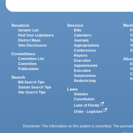
Senators
Session
Medi
Senator List
Bills
P
Find Your Legislators
Calendars
V
District Maps
Journals
T
Vote Disclosures
Appropriations
V
Conferences
S
Committees
Reports
Abo
Committee List
Executive
Committee
E
Appointments
Publications
V
Executive
C
Suspensions
Search
P
Redistricting
Bill Search Tips
Statute Search Tips
Laws
Site Search Tips
Statutes
Constitution
Laws of Florida
Order - Legistore
Disclaimer: The information on this system is unverified. The journals