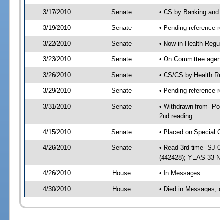
3/17/2010
Senate
• CS by Banking and
3/19/2010
Senate
• Pending reference r
3/22/2010
Senate
• Now in Health Regu
3/23/2010
Senate
• On Committee agend
3/26/2010
Senate
• CS/CS by Health R
3/29/2010
Senate
• Pending reference r
3/31/2010
Senate
• Withdrawn from- Po
2nd reading
4/15/2010
Senate
• Placed on Special 
4/26/2010
Senate
• Read 3rd time -SJ
(442428); YEAS 33 
4/26/2010
House
• In Messages
4/30/2010
House
• Died in Messages, 