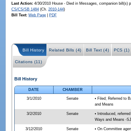
Last Action:
4/30/2010 House - Died in Messages, companion bill(s) 
CS/CS/SB 1484
(Ch.
2010-144
)
Bill Text:
Web Page
|
PDF
Bill History
Related Bills (4)
Bill Text (4)
PCS (1)
Citations (11)
Bill History
DATE
CHAMBER
3/1/2010
Senate
• Filed; Referred to
and Means
3/2/2010
Senate
• Introduced, referre
Ways and Means -SJ
3/12/2010
Senate
• On Committee agend