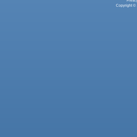
Privac
Copyright © 