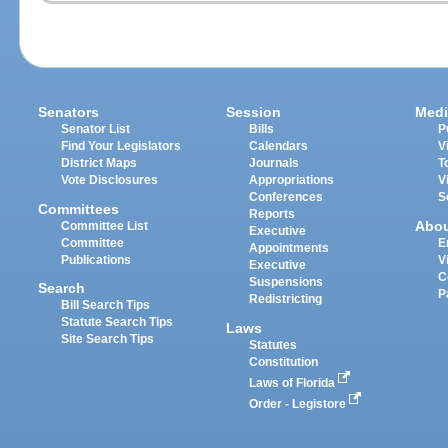
Senators
Session
Medi
Senator List
Bills
P
Find Your Legislators
Calendars
V
District Maps
Journals
T
Vote Disclosures
Appropriations
V
Conferences
S
Committees
Reports
Abo
Committee List
Executive
Committee
E
Appointments
Publications
V
Executive
C
Suspensions
Search
P
Redistricting
Bill Search Tips
Statute Search Tips
Laws
Site Search Tips
Statutes
Constitution
Laws of Florida
Order - Legistore