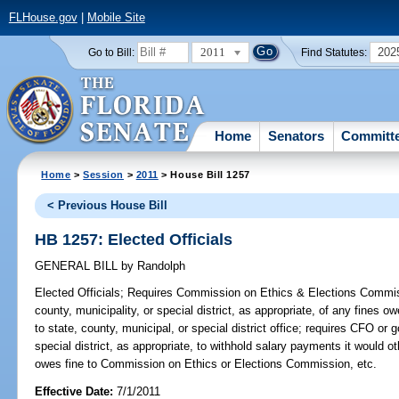
FLHouse.gov
|
Mobile Site
2011
202
Go to Bill:
Find Statutes:
Home
Senators
Committ
Home
>
Session
>
2011
> House Bill 1257
< Previous House Bill
HB 1257: Elected Officials
GENERAL BILL
by
Randolph
Elected Officials;
Requires Commission on Ethics & Elections Commiss
county, municipality, or special district, as appropriate, of any fines 
to state, county, municipal, or special district office; requires CFO or 
special district, as appropriate, to withhold salary payments it would o
owes fine to Commission on Ethics or Elections Commission, etc.
Effective Date:
7/1/2011