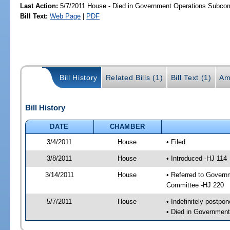
Last Action:
5/7/2011 House - Died in Government Operations Subco
Bill Text:
Web Page
|
PDF
Bill History
Related Bills (1)
Bill Text (1)
Am
Bill History
DATE
CHAMBER
3/4/2011
House
• Filed
3/8/2011
House
• Introduced -HJ 114
3/14/2011
House
• Referred to Govern
Committee -HJ 220
5/7/2011
House
• Indefinitely postpo
• Died in Governmen