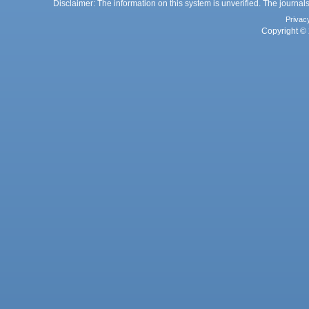
Disclaimer: The information on this system is unverified. The journals
Privac
Copyright © 