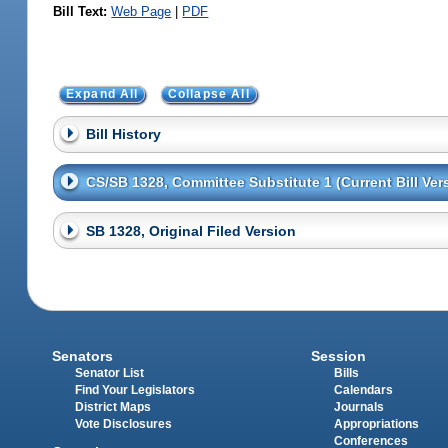
Bill Text:
Web Page
|
PDF
Expand All
Collapse All
Bill History
CS/SB 1328, Committee Substitute 1 (Current Bill Ver
SB 1328, Original Filed Version
Senators
Session
Senator List
Bills
Find Your Legislators
Calendars
District Maps
Journals
Vote Disclosures
Appropriations
Conferences