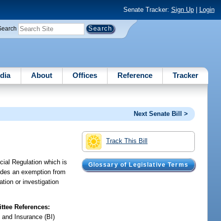
Senate Tracker:
Sign Up
|
Login
Search
dia
About
Offices
Reference
Tracker
Next Senate Bill >
Track This Bill
cial Regulation which is
Glossary of Legislative Terms
ovides an exemption from
ation or investigation
tee References:
 and Insurance (BI)