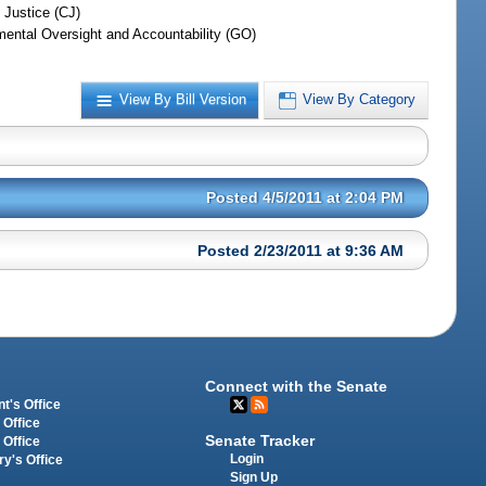
 Justice (CJ)
ental Oversight and Accountability (GO)
View By Bill Version
View By Category
Posted 4/5/2011 at 2:04 PM
Posted 2/23/2011 at 9:36 AM
Connect with the Senate
t's Office
 Office
Senate Tracker
 Office
Login
ry's Office
Sign Up