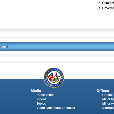
Criminal
Governm
sion)
Media
Offices
Publications
Presiden
Videos
Majority
Topics
Minority
Video Broadcast Schedule
Secreta