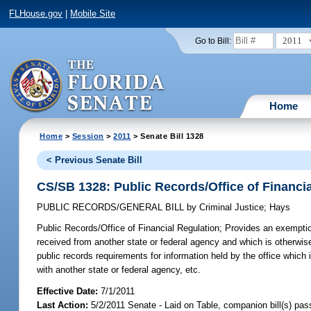
FLHouse.gov
|
Mobile Site
2011
Go to Bill:
Home
Home
>
Session
>
2011
> Senate Bill 1328
< Previous Senate Bill
CS/SB 1328: Public Records/Office of Financi
PUBLIC RECORDS/GENERAL BILL
by
Criminal Justice
;
Hays
Public Records/Office of Financial Regulation;
Provides an exemption
received from another state or federal agency and which is otherwise
public records requirements for information held by the office which 
with another state or federal agency, etc.
Effective Date:
7/1/2011
Last Action:
5/2/2011 Senate - Laid on Table, companion bill(s) pa