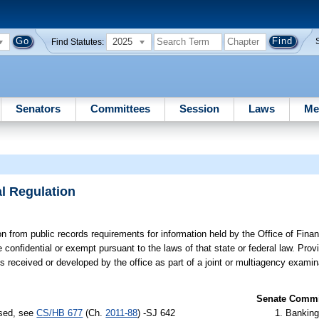
2025
Find Statutes:
Senators
Committees
Session
Laws
Me
al Regulation
 from public records requirements for information held by the Office of Finan
 confidential or exempt pursuant to the laws of that state or federal law. Pr
is received or developed by the office as part of a joint or multiagency examin
Senate Commit
ssed, see
CS/HB 677
(Ch.
2011-88
) -SJ 642
Banking