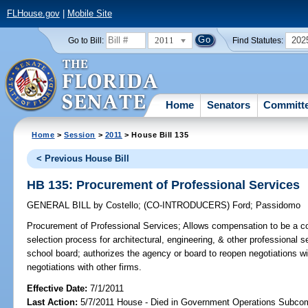
FLHouse.gov
|
Mobile Site
2011
202
Go to Bill:
Find Statutes:
Home
Senators
Committ
Home
>
Session
>
2011
> House Bill 135
< Previous House Bill
HB 135: Procurement of Professional Services
GENERAL BILL
by
Costello
;
(CO-INTRODUCERS)
Ford
;
Passidomo
Procurement of Professional Services;
Allows compensation to be a con
selection process for architectural, engineering, & other professional
school board; authorizes the agency or board to reopen negotiations wit
negotiations with other firms.
Effective Date:
7/1/2011
Last Action:
5/7/2011 House - Died in Government Operations Subco