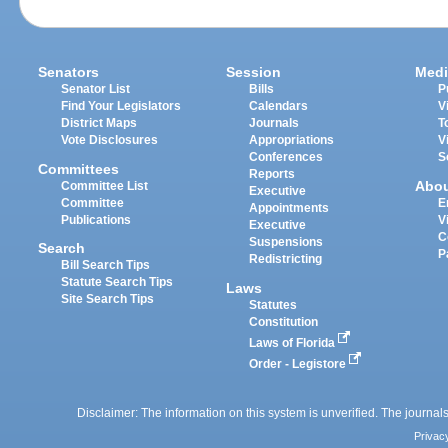
Senators
Session
Medi
Senator List
Bills
P
Find Your Legislators
Calendars
V
District Maps
Journals
T
Vote Disclosures
Appropriations
V
Conferences
S
Committees
Reports
Abo
Committee List
Executive
Committee
E
Appointments
Publications
V
Executive
C
Suspensions
Search
P
Redistricting
Bill Search Tips
Statute Search Tips
Laws
Site Search Tips
Statutes
Constitution
Laws of Florida
Order - Legistore
Disclaimer: The information on this system is unverified. The journals
Privac