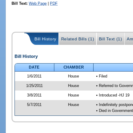
Bill Text:
Web Page
|
PDF
Bill History
Related Bills (1)
Bill Text (1)
Am
Bill History
DATE
CHAMBER
1/6/2011
House
• Filed
1/25/2011
House
• Referred to Govern
3/8/2011
House
• Introduced -HJ 19
5/7/2011
House
• Indefinitely postpo
• Died in Governmen