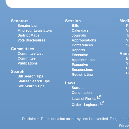
Senators
Session
Medi
Senator List
Bills
P
Find Your Legislators
Calendars
V
District Maps
Journals
T
Vote Disclosures
Appropriations
V
Conferences
S
Committees
Reports
Abo
Committee List
Executive
Committee
E
Appointments
Publications
V
Executive
C
Suspensions
Search
P
Redistricting
Bill Search Tips
Statute Search Tips
Laws
Site Search Tips
Statutes
Constitution
Laws of Florida
Order - Legistore
Disclaimer: The information on this system is unverified. The journals
Privac