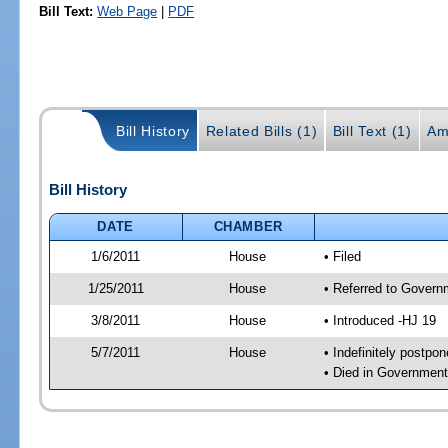
Bill Text:
Web Page
|
PDF
Bill History
Related Bills (1)
Bill Text (1)
Am
Bill History
DATE
CHAMBER
1/6/2011
House
• Filed
1/25/2011
House
• Referred to Govern
3/8/2011
House
• Introduced -HJ 19
5/7/2011
House
• Indefinitely postpo
• Died in Governmen