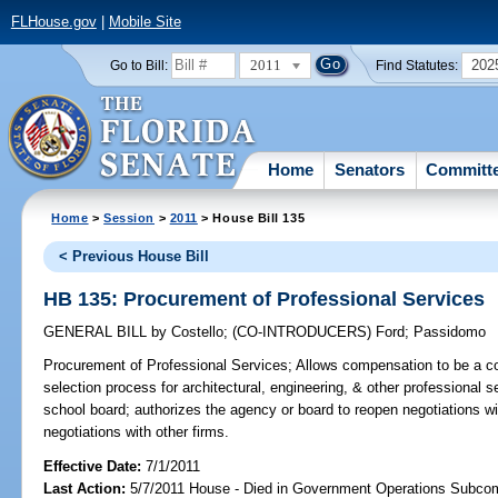
FLHouse.gov
|
Mobile Site
2011
202
Go to Bill:
Find Statutes:
Home
Senators
Committ
Home
>
Session
>
2011
> House Bill 135
< Previous House Bill
HB 135: Procurement of Professional Services
GENERAL BILL
by
Costello
;
(CO-INTRODUCERS)
Ford
;
Passidomo
Procurement of Professional Services;
Allows compensation to be a con
selection process for architectural, engineering, & other professional
school board; authorizes the agency or board to reopen negotiations wit
negotiations with other firms.
Effective Date:
7/1/2011
Last Action:
5/7/2011 House - Died in Government Operations Subco