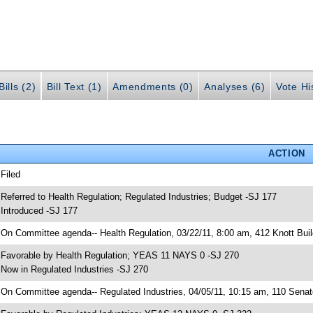
ills (2)
Bill Text (1)
Amendments (0)
Analyses (6)
Vote Hi
ACTION
 Filed
 Referred to Health Regulation; Regulated Industries; Budget -SJ 177
 Introduced -SJ 177
 On Committee agenda-- Health Regulation, 03/22/11, 8:00 am, 412 Knott Buil
 Favorable by Health Regulation; YEAS 11 NAYS 0 -SJ 270
 Now in Regulated Industries -SJ 270
 On Committee agenda-- Regulated Industries, 04/05/11, 10:15 am, 110 Senate