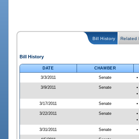
Bill History
Related B
Bill History
DATE
CHAMBER
3/3/2011
Senate
•
3/9/2011
Senate
•
•
3/17/2011
Senate
•
3/22/2011
Senate
•
•
3/31/2011
Senate
•