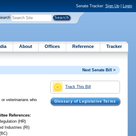
Senate Tracker:
Sign Up
|
Login
Search
dia
About
Offices
Reference
Tracker
Next Senate Bill >
Track This Bill
s or veterinarians who
Glossary of Legislative Terms
tee References:
Regulation (HR)
d Industries (RI)
(BC)