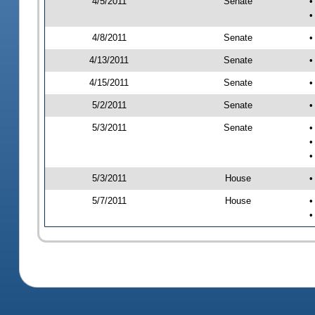
4/5/2011
Senate
•
•
4/8/2011
Senate
•
4/13/2011
Senate
•
4/15/2011
Senate
•
5/2/2011
Senate
•
5/3/2011
Senate
•
•
•
5/3/2011
House
•
5/7/2011
House
•
•