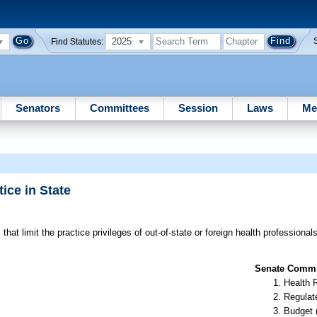
2025
Find Statutes:
Senators
Committees
Session
Laws
Me
ice in State
that limit the practice privileges of out-of-state or foreign health professional
Senate Commit
Health 
Regulate
Budget 