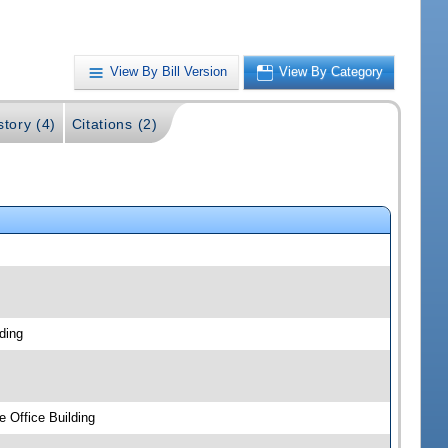
View By Bill Version
View By Category
story (4)
Citations (2)
ding
 Office Building