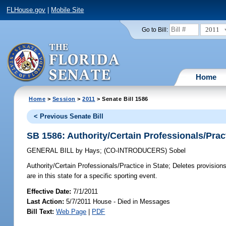
FLHouse.gov
|
Mobile Site
2011
Go to Bill:
Home
Home
>
Session
>
2011
> Senate Bill 1586
< Previous Senate Bill
SB 1586: Authority/Certain Professionals/Pract
GENERAL BILL
by
Hays
;
(CO-INTRODUCERS)
Sobel
Authority/Certain Professionals/Practice in State;
Deletes provisions 
are in this state for a specific sporting event.
Effective Date:
7/1/2011
Last Action:
5/7/2011 House - Died in Messages
Bill Text:
Web Page
|
PDF