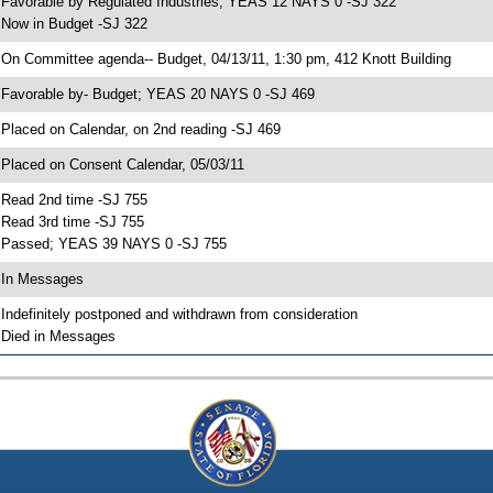
 Favorable by Regulated Industries; YEAS 12 NAYS 0 -SJ 322
 Now in Budget -SJ 322
 On Committee agenda-- Budget, 04/13/11, 1:30 pm, 412 Knott Building
 Favorable by- Budget; YEAS 20 NAYS 0 -SJ 469
 Placed on Calendar, on 2nd reading -SJ 469
 Placed on Consent Calendar, 05/03/11
 Read 2nd time -SJ 755
 Read 3rd time -SJ 755
 Passed; YEAS 39 NAYS 0 -SJ 755
 In Messages
 Indefinitely postponed and withdrawn from consideration
 Died in Messages