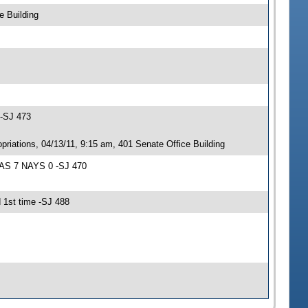
e Building
 -SJ 473
iations, 04/13/11, 9:15 am, 401 Senate Office Building
EAS 7 NAYS 0 -SJ 470
 1st time -SJ 488