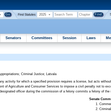
2025
Find Statutes:
Senators
Committees
Session
Laws
Me
ppropriations
;
Criminal Justice
;
Latvala
 activity for which a specified provision requires a license, but acts without
nt of Agriculture and Consumer Services to impose a civil penalty not to ex
 designated officer during the commission of a felony commits a felony of the
Senate Commit
Commer
Criminal