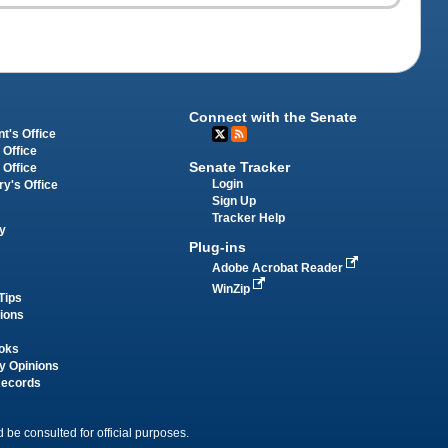
Connect with the Senate
t's Office
 Office
Senate Tracker
 Office
Login
ry's Office
Sign Up
Tracker Help
y
Plug-ins
Adobe Acrobat Reader
WinZip
Tips
tions
oks
y Opinions
Records
 be consulted for official purposes.