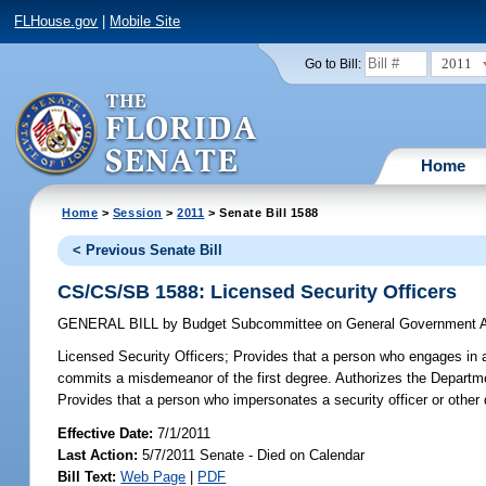
FLHouse.gov
|
Mobile Site
2011
Go to Bill:
Home
Home
>
Session
>
2011
> Senate Bill 1588
< Previous Senate Bill
CS/CS/SB 1588: Licensed Security Officers
GENERAL BILL
by
Budget Subcommittee on General Government A
Licensed Security Officers;
Provides that a person who engages in any
commits a misdemeanor of the first degree. Authorizes the Departme
Provides that a person who impersonates a security officer or other
Effective Date:
7/1/2011
Last Action:
5/7/2011 Senate - Died on Calendar
Bill Text:
Web Page
|
PDF