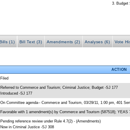
Budget 
ills (1)
Bill Text (3)
Amendments (2)
Analyses (6)
Vote Hi
ACTION
 Filed
 Referred to Commerce and Tourism; Criminal Justice; Budget -SJ 177
 Introduced -SJ 177
 On Committee agenda-- Commerce and Tourism, 03/29/11, 1:00 pm, 401 Sena
 Favorable with 1 amendment(s) by Commerce and Tourism (587518); YEAS 
 Pending reference review under Rule 4.7(2) - (Amendments)
 Now in Criminal Justice -SJ 308