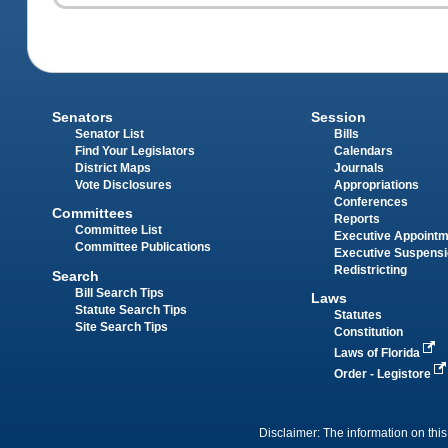
Senators
Session
Senator List
Bills
Find Your Legislators
Calendars
District Maps
Journals
Vote Disclosures
Appropriations
Conferences
Committees
Reports
Committee List
Executive Appoint
Committee Publications
Executive Suspens
Redistricting
Search
Bill Search Tips
Laws
Statute Search Tips
Statutes
Site Search Tips
Constitution
Laws of Florida
Order - Legistore
Disclaimer: The information on this