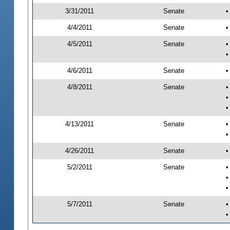
3/31/2011
Senate
•
4/4/2011
Senate
•
4/5/2011
Senate
•
•
4/6/2011
Senate
•
4/8/2011
Senate
•
•
•
4/13/2011
Senate
•
•
4/26/2011
Senate
•
5/2/2011
Senate
•
•
•
5/7/2011
Senate
•
•