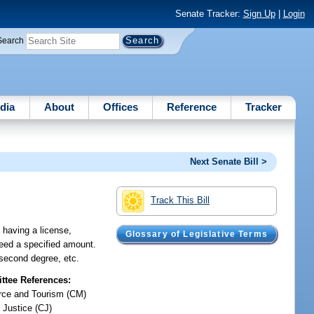
Senate Tracker:
Sign Up
|
Login
Search
dia
About
Offices
Reference
Tracker
Next Senate Bill >
Track This Bill
 having a license,
Glossary of Legislative Terms
ceed a specified amount.
 second degree, etc.
tee References:
ce and Tourism (CM)
 Justice (CJ)