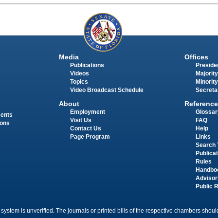
Media
Offices
Publications
Presiden
Videos
Majority
Topics
Minority
Video Broadcast Schedule
Secreta
About
Reference
Employment
Glossar
ments
Visit Us
FAQ
ions
Contact Us
Help
Page Program
Links
Search 
Publica
Rules
Handbo
Advisor
Public 
 system is unverified. The journals or printed bills of the respective chambers should