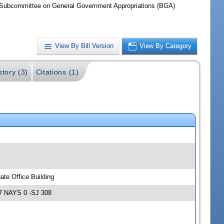
Subcommittee on General Government Appropriations (BGA)
View By Bill Version
View By Category
story (3)
Citations (1)
te Office Building
7 NAYS 0 -SJ 308