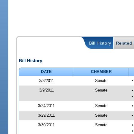
Bill History
Related B
Bill History
DATE
CHAMBER
3/3/2011
Senate
•
3/9/2011
Senate
•
•
3/24/2011
Senate
•
3/29/2011
Senate
•
3/30/2011
Senate
•
•