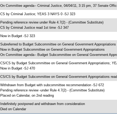
 On Committee agenda-- Criminal Justice, 04/04/11, 3:15 pm, 37 Senate Offic
 CS by Criminal Justice; YEAS 3 NAYS 0 -SJ 323
 Pending reference review under Rule 4.7(2) - (Committee Substitute)
 CS by Criminal Justice read 1st time -SJ 347
 Now in Budget -SJ 323
 Subreferred to Budget Subcommittee on General Government Appropriations
 Now in Budget Subcommittee on General Government Appropriations
 On Committee agenda-- Budget Subcommittee on General Government Appropr
 CS/CS by Budget Subcommittee on General Government Appropriations; Y
 Now in Budget -SJ 470
 CS/CS by Budget Subcommittee on General Government Appropriations read
 Withdrawn from Budget with subcommittee recommendation -SJ 672
 Pending reference review -under Rule 4.7(2) - (Committee Substitute)
 Placed on Calendar, on 2nd reading
 Indefinitely postponed and withdrawn from consideration
 Died on Calendar