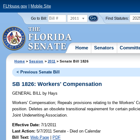
FLHouse.gov
|
Mobile Site
2011
202
Go to Bill:
Find Statutes:
Home
Senators
Committ
Home
>
Session
>
2011
> Senate Bill 1826
< Previous Senate Bill
SB 1826: Workers' Compensation
GENERAL BILL
by
Hays
Workers' Compensation;
Repeals provisions relating to the Workers' C
position. Deletes an obsolete transitional requirement for certain poli
Joint Underwriting Association.
Effective Date:
7/1/2011
Last Action:
5/7/2011 Senate - Died on Calendar
Bill Text:
Web Page
|
PDF