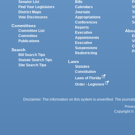
Senator List
Bills
P
Find Your Legislators
Calendars
V
District Maps
Journals
T
Vote Disclosures
Appropriations
V
Conferences
S
Committees
Reports
Abo
Committee List
Executive
Committee
E
Appointments
Publications
V
Executive
C
Suspensions
Search
P
Redistricting
Bill Search Tips
Statute Search Tips
Laws
Site Search Tips
Statutes
Constitution
Laws of Florida
Order - Legistore
Disclaimer: The information on this system is unverified. The journals
Privac
Copyright © 