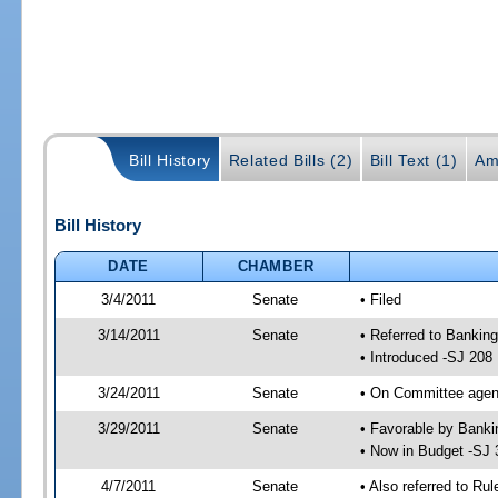
Bill History
Related Bills (2)
Bill Text (1)
Am
Bill History
DATE
CHAMBER
3/4/2011
Senate
• Filed
3/14/2011
Senate
• Referred to Bankin
• Introduced -SJ 208
3/24/2011
Senate
• On Committee agend
3/29/2011
Senate
• Favorable by Bank
• Now in Budget -SJ 
4/7/2011
Senate
• Also referred to Ru