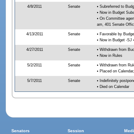
4/8/2011
Senate
• Subreferred to Bud
• Now in Budget Sub
• On Committee agen
am, 401 Senate Offic
4/13/2011
Senate
• Favorable by Budg
• Now in Budget -SJ 
4/27/2011
Senate
• Withdrawn from Bu
• Now in Rules
5/2/2011
Senate
• Withdrawn from Rul
• Placed on Calendar
5/7/2011
Senate
• Indefinitely postpo
• Died on Calendar
Senators
Session
Medi