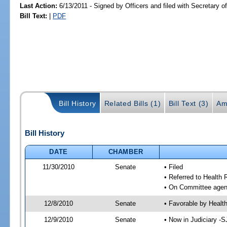
Last Action:
6/13/2011 - Signed by Officers and filed with Secretary o
Bill Text:
|
PDF
Bill History
Related Bills (1)
Bill Text (3)
Am
Bill History
DATE
CHAMBER
11/30/2010
Senate
• Filed
• Referred to Health 
• On Committee agend
12/8/2010
Senate
• Favorable by Heal
12/9/2010
Senate
• Now in Judiciary -S