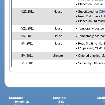
• Placed on Special 
4/27/2011
House
• Substituted for
CS/
• Read 2nd time -HJ 
• Placed on 3rd readi
4/28/2011
House
• Temporarily postpo
5/2/2011
House
• Temporarily postpo
5/4/2011
House
• Read 3rd time -HJ 
• CS passed; YEAS 
5/4/2011
Senate
• Ordered enrolled -S
6/13/2011
• Signed by Officers 
Senators
Session
Medi
Senator List
Bills
P