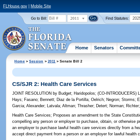
FLHouse.gov
|
Mobile Site
2011
202
Go to Bill:
Find Statutes:
Home
Senators
Committ
Home
>
Session
>
2011
> Senate Bill 2
CS/SJR 2: Health Care Services
JOINT RESOLUTION
by
Budget
;
Haridopolos
;
(CO-INTRODUCERS)
Hays
;
Fasano
;
Bennett
;
Diaz de la Portilla
;
Oelrich
;
Negron
;
Storms
;
E
Garcia
;
Alexander
;
Latvala
;
Altman
;
Thrasher
;
Detert
;
Norman
;
Richter
Health Care Services;
Proposes an amendment to the State Constitution
compelling any person or employer to purchase, obtain, or otherwise p
an employer to purchase lawful health care services directly from a hea
accept direct payment from a person or an employer for lawful health c