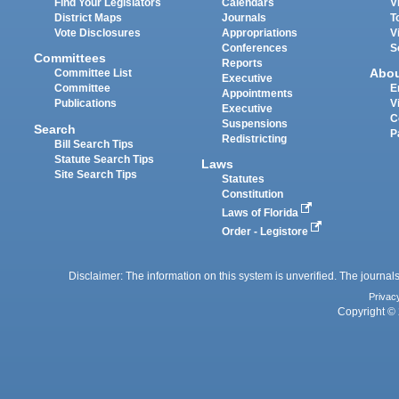
Find Your Legislators
Calendars
V
District Maps
Journals
T
Vote Disclosures
Appropriations
V
Conferences
S
Committees
Reports
Abo
Committee List
Executive
Committee
E
Appointments
Publications
V
Executive
C
Suspensions
Search
P
Redistricting
Bill Search Tips
Statute Search Tips
Laws
Site Search Tips
Statutes
Constitution
Laws of Florida
Order - Legistore
Disclaimer: The information on this system is unverified. The journals
Privac
Copyright © 