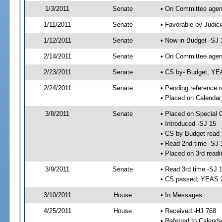
1/3/2011
Senate
• On Committee agend
1/11/2011
Senate
• Favorable by Judi
1/12/2011
Senate
• Now in Budget -SJ 
2/14/2011
Senate
• On Committee agend
2/23/2011
Senate
• CS by- Budget; YE
2/24/2011
Senate
• Pending reference r
• Placed on Calendar
3/8/2011
Senate
• Placed on Special 
• Introduced -SJ 15
• CS by Budget read 
• Read 2nd time -SJ 
• Placed on 3rd readi
3/9/2011
Senate
• Read 3rd time -SJ 
• CS passed; YEAS 
3/10/2011
House
• In Messages
4/25/2011
House
• Received -HJ 768
• Referred to Calenda