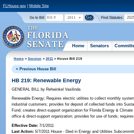
FLHouse.gov
|
Mobile Site
2011
202
Go to Bill:
Find Statutes:
Home
Senators
Committ
Home
>
Session
>
2011
> House Bill 219
< Previous House Bill
HB 219: Renewable Energy
GENERAL BILL
by
Rehwinkel Vasilinda
Renewable Energy;
Requires electric utilities to collect monthly syst
industrial customers; provides for deposit of collected funds into Sus
Fund; creates direct-support organization for Florida Energy & Climat
office & direct-support organization; provides for use of funds; requires
Effective Date:
7/1/2011
Last Action:
5/7/2011 House - Died in Energy and Utilities Subcommit