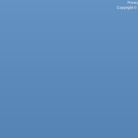
Privac
Copyright © 