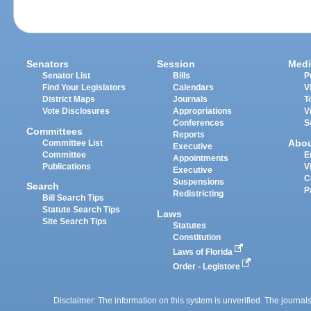
Senators
Session
Medi
Senator List
Bills
P
Find Your Legislators
Calendars
V
District Maps
Journals
T
Vote Disclosures
Appropriations
V
Conferences
S
Committees
Reports
Abo
Committee List
Executive
Committee
E
Appointments
Publications
V
Executive
C
Suspensions
Search
P
Redistricting
Bill Search Tips
Statute Search Tips
Laws
Site Search Tips
Statutes
Constitution
Laws of Florida
Order - Legistore
Disclaimer: The information on this system is unverified. The journals