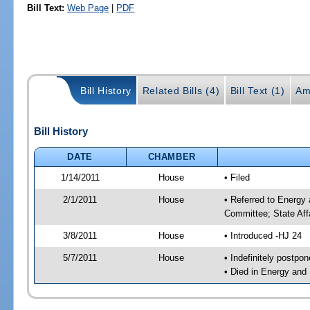
Bill Text:
Web Page
|
PDF
Bill History
Related Bills (4)
Bill Text (1)
Am
Bill History
DATE
CHAMBER
1/14/2011
House
• Filed
2/1/2011
House
• Referred to Energy
Committee; State Aff
3/8/2011
House
• Introduced -HJ 24
5/7/2011
House
• Indefinitely postpo
• Died in Energy and 