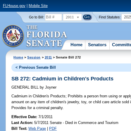
FLHouse.gov
|
Mobile Site
2011
202
Go to Bill:
Find Statutes:
Home
Senators
Committ
Home
>
Session
>
2011
> Senate Bill 272
< Previous Senate Bill
SB 272: Cadmium in Children's Products
GENERAL BILL
by
Joyner
Cadmium in Children's Products;
Prohibits a person from using or app
amount on any item of children's jewelry, toy, or child care article sold
Provides for a criminal penalty.
Effective Date:
7/1/2011
Last Action:
5/7/2011 Senate - Died in Commerce and Tourism
Bill Text:
Web Page
|
PDF