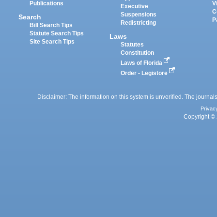
Publications
V
Executive
C
Suspensions
Search
P
Redistricting
Bill Search Tips
Statute Search Tips
Laws
Site Search Tips
Statutes
Constitution
Laws of Florida
Order - Legistore
Disclaimer: The information on this system is unverified. The journals
Privac
Copyright © 