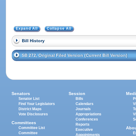
Expand All
Collapse All
Bill History
SB 272, Original Filed Version (Current Bill Version)
Senators
Session
Medi
Senator List
Bills
P
Find Your Legislators
Calendars
V
District Maps
Journals
T
Vote Disclosures
Appropriations
V
Conferences
S
Committees
Reports
Abo
Committee List
Executive
Committee
E
Appointments