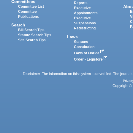
Committees
Reports
Abo
Committee List
Executive
Committee
E
Appointments
Publications
V
Executive
C
Suspensions
Search
P
Redistricting
Bill Search Tips
Statute Search Tips
Laws
Site Search Tips
Statutes
Constitution
Laws of Florida
Order - Legistore
Disclaimer: The information on this system is unverified. The journals
Privac
Copyright © 