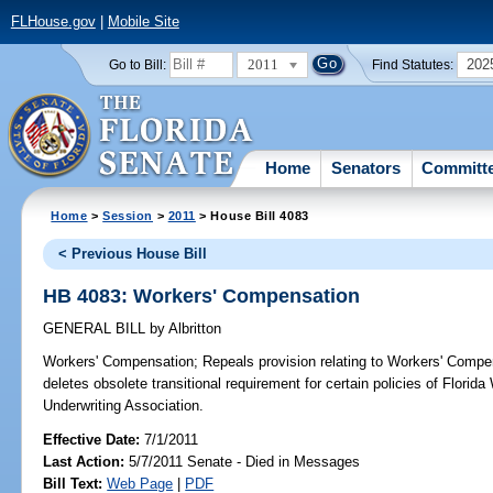
FLHouse.gov
|
Mobile Site
2011
202
Go to Bill:
Find Statutes:
Home
Senators
Committ
Home
>
Session
>
2011
> House Bill 4083
< Previous House Bill
HB 4083: Workers' Compensation
GENERAL BILL
by
Albritton
Workers' Compensation;
Repeals provision relating to Workers' Compens
deletes obsolete transitional requirement for certain policies of Flori
Underwriting Association.
Effective Date:
7/1/2011
Last Action:
5/7/2011 Senate - Died in Messages
Bill Text:
Web Page
|
PDF