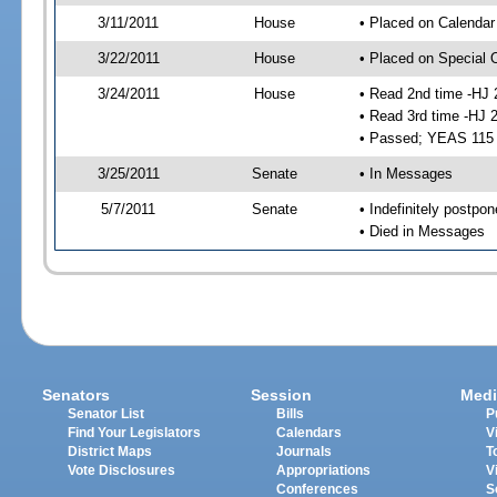
3/11/2011
House
• Placed on Calendar
3/22/2011
House
• Placed on Special 
3/24/2011
House
• Read 2nd time -HJ 
• Read 3rd time -HJ 
• Passed; YEAS 115
3/25/2011
Senate
• In Messages
5/7/2011
Senate
• Indefinitely postpo
• Died in Messages
Senators
Session
Medi
Senator List
Bills
P
Find Your Legislators
Calendars
V
District Maps
Journals
T
Vote Disclosures
Appropriations
V
Conferences
S