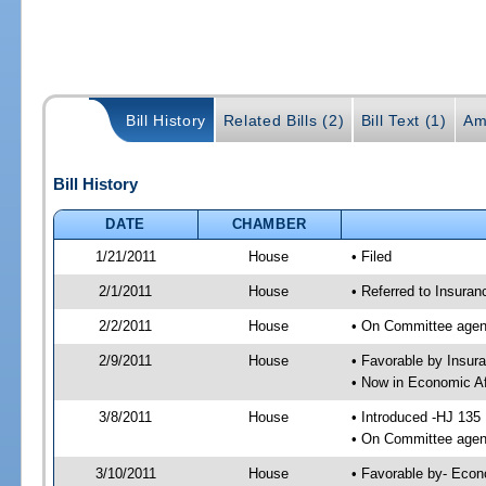
Bill History
Related Bills (2)
Bill Text (1)
Am
Bill History
DATE
CHAMBER
1/21/2011
House
• Filed
2/1/2011
House
• Referred to Insura
2/2/2011
House
• On Committee agen
2/9/2011
House
• Favorable by Insu
• Now in Economic Af
3/8/2011
House
• Introduced -HJ 135
• On Committee agend
3/10/2011
House
• Favorable by- Eco