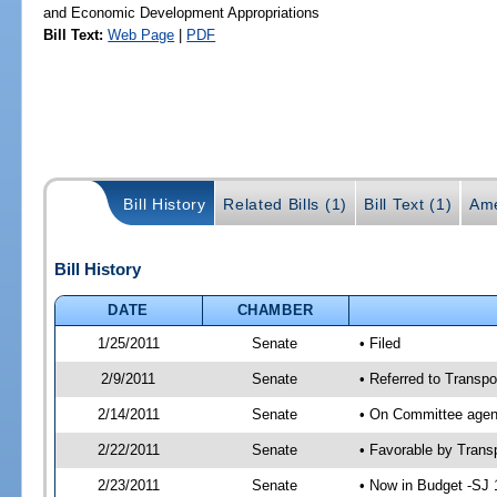
and Economic Development Appropriations
Bill Text:
Web Page
|
PDF
Bill History
Related Bills (1)
Bill Text (1)
Ame
Bill History
DATE
CHAMBER
1/25/2011
Senate
• Filed
2/9/2011
Senate
• Referred to Transpo
2/14/2011
Senate
• On Committee agend
2/22/2011
Senate
• Favorable by Tran
2/23/2011
Senate
• Now in Budget -SJ 