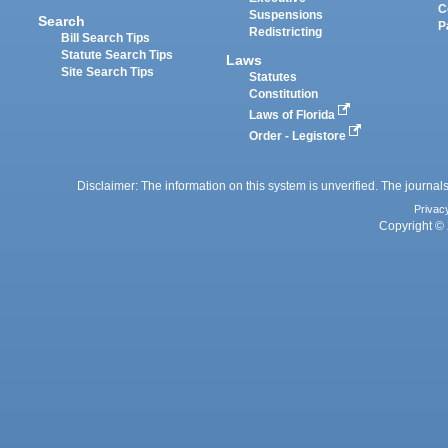
C
Suspensions
Search
P
Redistricting
Bill Search Tips
Statute Search Tips
Laws
Site Search Tips
Statutes
Constitution
Laws of Florida
Order - Legistore
Disclaimer: The information on this system is unverified. The journals
Privac
Copyright © 