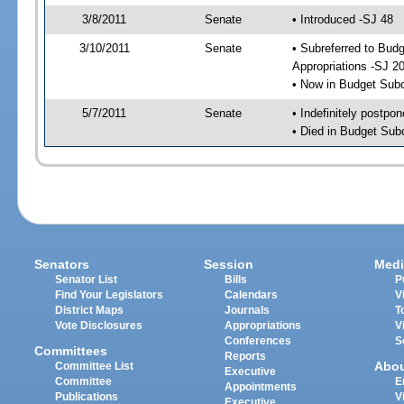
3/8/2011
Senate
• Introduced -SJ 48
3/10/2011
Senate
• Subreferred to Bu
Appropriations -SJ 2
• Now in Budget Sub
5/7/2011
Senate
• Indefinitely postpo
• Died in Budget Sub
Senators
Session
Medi
Senator List
Bills
P
Find Your Legislators
Calendars
V
District Maps
Journals
T
Vote Disclosures
Appropriations
V
Conferences
S
Committees
Reports
Abo
Committee List
Executive
Committee
E
Appointments
Publications
V
Executive