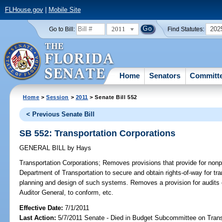
FLHouse.gov
|
Mobile Site
2011
202
Go to Bill:
Find Statutes:
Home
Senators
Committ
Home
>
Session
>
2011
> Senate Bill 552
< Previous Senate Bill
SB 552: Transportation Corporations
GENERAL BILL
by
Hays
Transportation Corporations;
Removes provisions that provide for nonpro
Department of Transportation to secure and obtain rights-of-way for tr
planning and design of such systems. Removes a provision for audits o
Auditor General, to conform, etc.
Effective Date:
7/1/2011
Last Action:
5/7/2011 Senate - Died in Budget Subcommittee on Trans