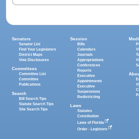
Senators
Session
Medi
Senator List
Bills
P
Find Your Legislators
Calendars
V
District Maps
Journals
T
Vote Disclosures
Appropriations
V
Conferences
S
Committees
Reports
Abo
Committee List
Executive
Committee
E
Appointments
Publications
V
Executive
C
Suspensions
Search
P
Redistricting
Bill Search Tips
Statute Search Tips
Laws
Site Search Tips
Statutes
Constitution
Laws of Florida
Order - Legistore