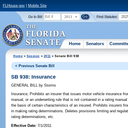
FLHouse.gov
|
Mobile Site
2011
202
Go to Bill:
Find Statutes:
Home
Senators
Committ
Home
>
Session
>
2011
> Senate Bill 938
< Previous Senate Bill
SB 938: Insurance
GENERAL BILL
by
Storms
Insurance;
Prohibits an insurer that issues motor vehicle insurance from
manual, or an underwriting rule that is not contained in a rating manual
the basis of certain characteristics of an insured. Prohibits insurers fr
in making rating determinations. Deletes provisions limiting and regul
rating determinations, etc.
Effective Date:
7/1/2011