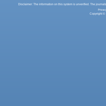
Disclaimer: The information on this system is unverified. The journals
Privac
Copyright © 