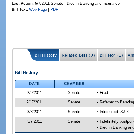
Last Action:
5/7/2011 Senate - Died in Banking and Insurance
Bill Text:
Web Page
|
PDF
Bill History
Related Bills (0)
Bill Text (1)
Am
Bill History
DATE
CHAMBER
2/9/2011
Senate
• Filed
2/17/2011
Senate
• Referred to Bankin
3/8/2011
Senate
• Introduced -SJ 72
5/7/2011
Senate
• Indefinitely postpo
• Died in Banking an