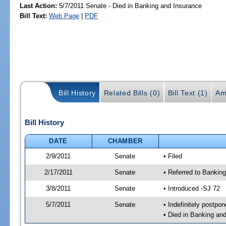
Last Action:
5/7/2011 Senate - Died in Banking and Insurance
Bill Text:
Web Page
|
PDF
Bill History
Related Bills (0)
Bill Text (1)
Am
Bill History
DATE
CHAMBER
2/9/2011
Senate
• Filed
2/17/2011
Senate
• Referred to Bankin
3/8/2011
Senate
• Introduced -SJ 72
5/7/2011
Senate
• Indefinitely postpo
• Died in Banking an