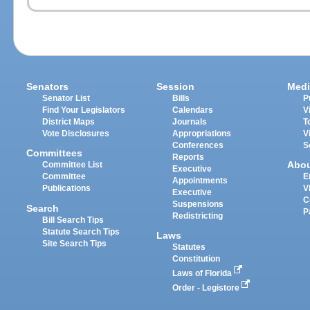
Senators
Session
Medi
Senator List
Bills
P
Find Your Legislators
Calendars
V
District Maps
Journals
T
Vote Disclosures
Appropriations
V
Conferences
S
Committees
Reports
Abo
Committee List
Executive
Committee
E
Appointments
Publications
V
Executive
C
Suspensions
Search
P
Redistricting
Bill Search Tips
Statute Search Tips
Laws
Site Search Tips
Statutes
Constitution
Laws of Florida
Order - Legistore