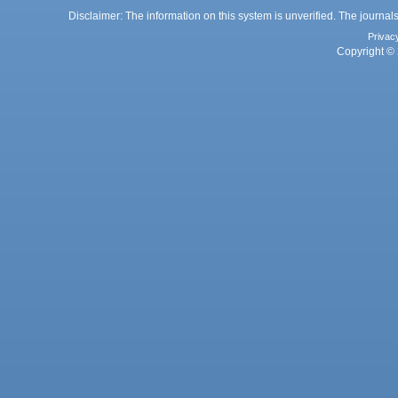
Disclaimer: The information on this system is unverified. The journals
Privac
Copyright © 