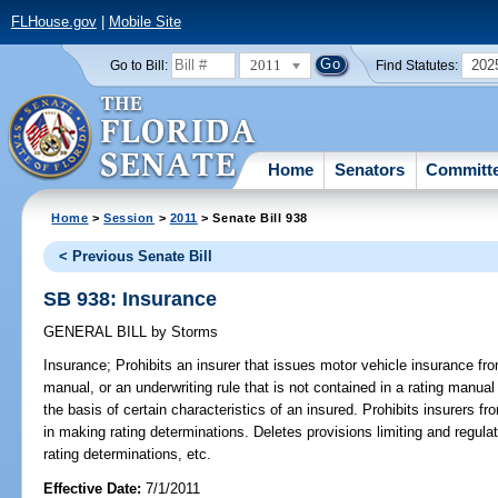
FLHouse.gov
|
Mobile Site
2011
202
Go to Bill:
Find Statutes:
Home
Senators
Committ
Home
>
Session
>
2011
> Senate Bill 938
< Previous Senate Bill
SB 938: Insurance
GENERAL BILL
by
Storms
Insurance;
Prohibits an insurer that issues motor vehicle insurance from
manual, or an underwriting rule that is not contained in a rating manual
the basis of certain characteristics of an insured. Prohibits insurers fr
in making rating determinations. Deletes provisions limiting and regul
rating determinations, etc.
Effective Date:
7/1/2011