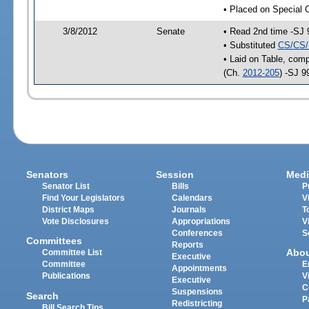
• Placed on Special 
3/8/2012
Senate
• Read 2nd time -SJ 
• Substituted
CS/CS/
• Laid on Table, comp
(Ch.
2012-205
) -SJ 9
Senators
Session
Medi
Senator List
Bills
P
Find Your Legislators
Calendars
V
District Maps
Journals
T
Vote Disclosures
Appropriations
V
Conferences
S
Committees
Reports
Abo
Committee List
Executive
Committee
E
Appointments
Publications
V
Executive
C
Suspensions
Search
P
Redistricting
Bill Search Tips