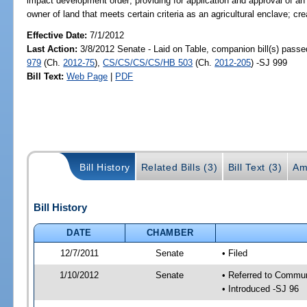
impact development order; providing for application and approval of 
owner of land that meets certain criteria as an agricultural enclave; cr
Effective Date:
7/1/2012
Last Action:
3/8/2012 Senate - Laid on Table, companion bill(s) pass
979
(Ch.
2012-75
),
CS/CS/CS/CS/HB 503
(Ch.
2012-205
) -SJ 999
Bill Text:
Web Page
|
PDF
Bill History
Related Bills (3)
Bill Text (3)
Am
Bill History
DATE
CHAMBER
12/7/2011
Senate
• Filed
1/10/2012
Senate
• Referred to Commun
• Introduced -SJ 96