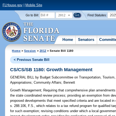
FLHouse.gov
|
Mobile Site
2012
202
Go to Bill:
Find Statutes:
Home
Senators
Committ
Home
>
Session
>
2012
> Senate Bill 1180
< Previous Senate Bill
CS/CS/SB 1180: Growth Management
GENERAL BILL
by
Budget Subcommittee on Transportation, Tourism
Appropriations
;
Community Affairs
;
Bennett
Growth Management;
Requiring that comprehensive plan amendments 
the state coordinated review process; providing an exemption from dev
proposed developments that meet specified criteria and are located in c
s. 288.106, F.S., which relates to a tax refund program for qualified t
for such exemption; revising conditions under which a local government