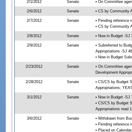
2/1/2012
Senate
• On Committee agend
2/6/2012
Senate
• CS by Community A
2/7/2012
Senate
• Pending reference r
• CS by Community Af
2/8/2012
Senate
• Now in Budget -SJ 
2/9/2012
Senate
• Subreferred to Bu
Appropriations -SJ 4
• Now in Budget Sub
2/23/2012
Senate
• On Committee agen
Development Appropri
2/28/2012
Senate
• CS/CS by Budget S
Appropriations; YEA
3/1/2012
Senate
• Now in Budget -SJ 
• CS/CS by Budget S
Appropriations read 1
3/6/2012
Senate
• Withdrawn from Bu
• Pending reference r
• Placed on Calendar