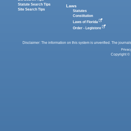
Statute Search Tips
Laws
Site Search Tips
Statutes
Constitution
Laws of Florida
Order - Legistore
Disclaimer: The information on this system is unverified. The journals
Privac
Copyright © 