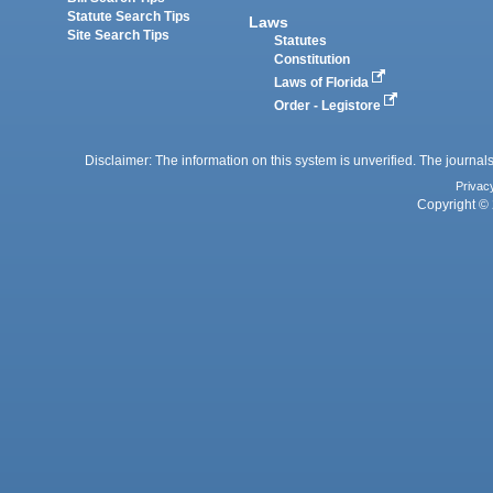
Statute Search Tips
Laws
Site Search Tips
Statutes
Constitution
Laws of Florida
Order - Legistore
Disclaimer: The information on this system is unverified. The journals
Privac
Copyright © 