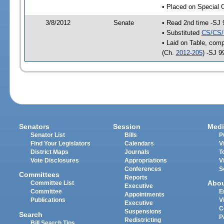
• Placed on Special 
3/8/2012
Senate
• Read 2nd time -SJ 
• Substituted
CS/CS/
• Laid on Table, comp
(Ch.
2012-205
) -SJ 9
Senators
Session
Medi
Senator List
Bills
P
Find Your Legislators
Calendars
V
District Maps
Journals
T
Vote Disclosures
Appropriations
V
Conferences
S
Committees
Reports
Abo
Committee List
Executive
Committee
E
Appointments
Publications
V
Executive
C
Suspensions
Search
P
Redistricting
Bill Search Tips