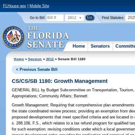
FLHouse.gov
|
Mobile Site
2012
202
Go to Bill:
Find Statutes:
Home
Senators
Committ
Home
>
Session
>
2012
> Senate Bill 1180
< Previous Senate Bill
CS/CS/SB 1180: Growth Management
GENERAL BILL
by
Budget Subcommittee on Transportation, Tourism
Appropriations
;
Community Affairs
;
Bennett
Growth Management;
Requiring that comprehensive plan amendments 
the state coordinated review process; providing an exemption from dev
proposed developments that meet specified criteria and are located in c
s. 288.106, F.S., which relates to a tax refund program for qualified t
for such exemption; revising conditions under which a local government