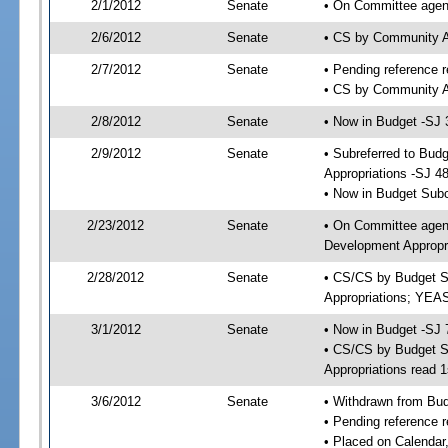
2/1/2012
Senate
• On Committee agend
2/6/2012
Senate
• CS by Community A
2/7/2012
Senate
• Pending reference r
• CS by Community Af
2/8/2012
Senate
• Now in Budget -SJ 
2/9/2012
Senate
• Subreferred to Bu
Appropriations -SJ 4
• Now in Budget Sub
2/23/2012
Senate
• On Committee agen
Development Appropri
2/28/2012
Senate
• CS/CS by Budget S
Appropriations; YEA
3/1/2012
Senate
• Now in Budget -SJ 
• CS/CS by Budget S
Appropriations read 1
3/6/2012
Senate
• Withdrawn from Bu
• Pending reference r
• Placed on Calendar