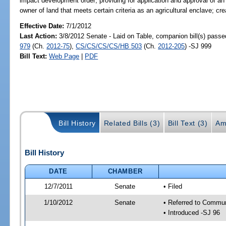
impact development order; providing for application and approval of 
owner of land that meets certain criteria as an agricultural enclave; cr
Effective Date:
7/1/2012
Last Action:
3/8/2012 Senate - Laid on Table, companion bill(s) pass
979
(Ch.
2012-75
),
CS/CS/CS/CS/HB 503
(Ch.
2012-205
) -SJ 999
Bill Text:
Web Page
|
PDF
Bill History
Related Bills (3)
Bill Text (3)
Am
Bill History
DATE
CHAMBER
12/7/2011
Senate
• Filed
1/10/2012
Senate
• Referred to Commun
• Introduced -SJ 96