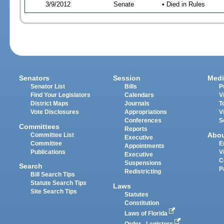
3/9/2012
Senate
• Died in Rules
Senators
Session
Medi
Senator List
Bills
P
Find Your Legislators
Calendars
V
District Maps
Journals
T
Vote Disclosures
Appropriations
V
Conferences
S
Committees
Reports
Abo
Committee List
Executive
Committee
E
Appointments
Publications
V
Executive
C
Suspensions
Search
P
Redistricting
Bill Search Tips
Statute Search Tips
Laws
Site Search Tips
Statutes
Constitution
Laws of Florida
Order - Legistore