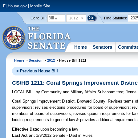
FLHouse.gov
|
Mobile Site
2012
202
Go to Bill:
Find Statutes:
Home
Senators
Committ
Home
>
Session
>
2012
> House Bill 1211
< Previous House Bill
CS/HB 1211: Coral Springs Improvement Distri
LOCAL BILL
by
Community and Military Affairs Subcommittee
;
Jenne
Coral Springs Improvement District, Broward County;
Revises terms of
supervisors; revises elections procedures for board of supervisors; r
members of board of supervisors; revises quorum requirements for la
bidding requirements to general law & provides additional requirements
Effective Date:
upon becoming a law
Last Action:
3/9/2012 Senate - Died in Rules