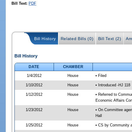
Bill Text:
PDF
Bill History
Related Bills (0)
Bill Text (2)
Am
Bill History
DATE
CHAMBER
1/4/2012
House
• Filed
1/10/2012
House
• Introduced -HJ 118
1/12/2012
House
• Referred to Commun
Economic Affairs Co
1/23/2012
House
• On Committee agend
Hall
1/25/2012
House
• CS by Community a