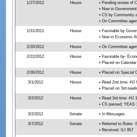
1/27/2012
House
• Pending review of 
• Now in Government
• CS by Community an
• On Committee agen
1/31/2012
House
• Favorable by Gove
• Now in Economic Af
2/20/2012
House
• On Committee agend
2/22/2012
House
• Favorable by- Eco
• Placed on Calendar
2/28/2012
House
• Placed on Special 
3/1/2012
House
• Read 2nd time -HJ 
• Placed on 3rd readi
3/2/2012
House
• Read 3rd time -HJ 
• CS passed; YEAS 
3/2/2012
Senate
• In Messages
3/7/2012
Senate
• Referred to Rules -
• Received -SJ 957