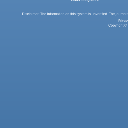
Disclaimer: The information on this system is unverified. The journals
Privac
Copyright © 