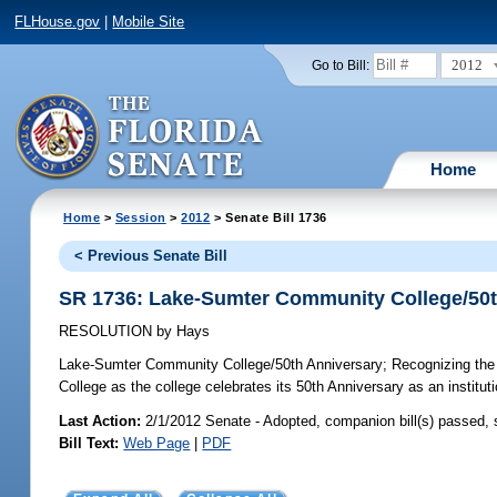
FLHouse.gov
|
Mobile Site
2012
Go to Bill:
Home
Home
>
Session
>
2012
> Senate Bill 1736
< Previous Senate Bill
SR 1736: Lake-Sumter Community College/50t
RESOLUTION
by
Hays
Lake-Sumter Community College/50th Anniversary;
Recognizing the 
College as the college celebrates its 50th Anniversary as an instituti
Last Action:
2/1/2012 Senate - Adopted, companion bill(s) passed,
Bill Text:
Web Page
|
PDF