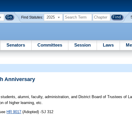
2025
Find Statutes:
Senators
Committees
Session
Laws
Me
h Anniversary
students, alumni, faculty, administration, and District Board of Trustees of
on of higher learning, etc.
 see
HR 9017
(Adopted) -SJ 312