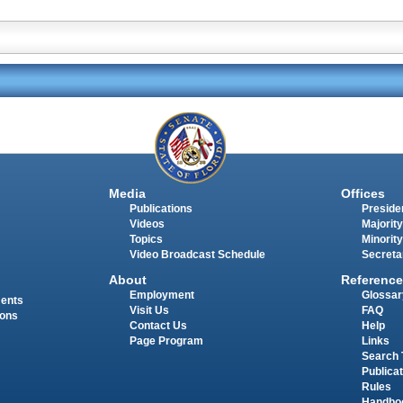
Media
Offices
Publications
Presiden
Videos
Majority
Topics
Minority
Video Broadcast Schedule
Secreta
About
Reference
Employment
Glossar
ments
Visit Us
FAQ
ions
Contact Us
Help
Page Program
Links
Search 
Publica
Rules
Handbo