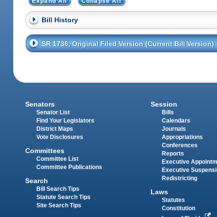
Expand All
Collapse All
Bill History
SR 1736, Original Filed Version (Current Bill Version)
Senators
Session
Senator List
Bills
Find Your Legislators
Calendars
District Maps
Journals
Vote Disclosures
Appropriations
Conferences
Committees
Reports
Committee List
Executive Appoint
Committee Publications
Executive Suspens
Redistricting
Search
Bill Search Tips
Laws
Statute Search Tips
Statutes
Site Search Tips
Constitution