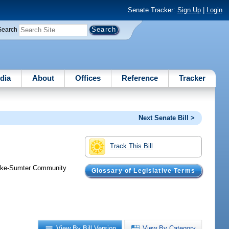
Senate Tracker:
Sign Up
|
Login
Search
dia
About
Offices
Reference
Tracker
Next Senate Bill >
Track This Bill
 Lake-Sumter Community
Glossary of Legislative Terms
View By Bill Version
View By Category