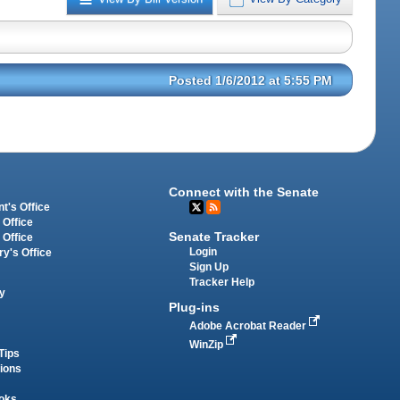
Posted 1/6/2012 at 5:55 PM
Connect with the Senate
t's Office
 Office
Senate Tracker
 Office
Login
ry's Office
Sign Up
Tracker Help
y
Plug-ins
Adobe Acrobat Reader
WinZip
Tips
tions
oks