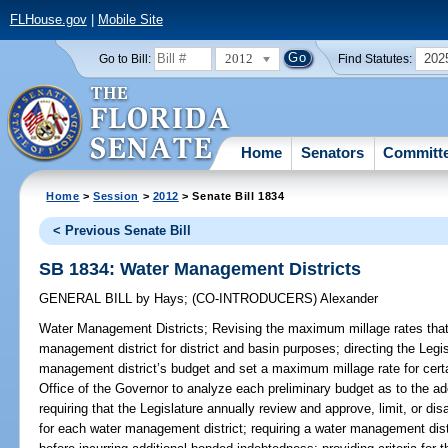
FLHouse.gov
|
Mobile Site
2012
202
Go to Bill:
Find Statutes:
Home
Senators
Committ
Home
>
Session
>
2012
> Senate Bill 1834
< Previous Senate Bill
SB 1834: Water Management Districts
GENERAL BILL
by
Hays
;
(CO-INTRODUCERS)
Alexander
Water Management Districts;
Revising the maximum millage rates that
management district for district and basin purposes; directing the Legi
management district’s budget and set a maximum millage rate for certa
Office of the Governor to analyze each preliminary budget as to the ad
requiring that the Legislature annually review and approve, limit, or di
for each water management district; requiring a water management distr