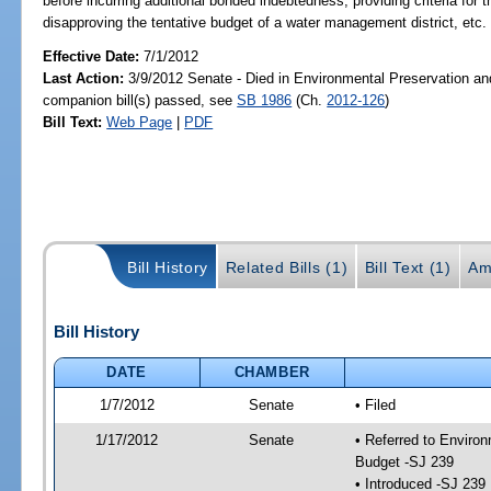
before incurring additional bonded indebtedness; providing criteria for
disapproving the tentative budget of a water management district, etc.
Effective Date:
7/1/2012
Last Action:
3/9/2012 Senate - Died in Environmental Preservation an
companion bill(s) passed, see
SB 1986
(Ch.
2012-126
)
Bill Text:
Web Page
|
PDF
Bill History
Related Bills (1)
Bill Text (1)
Am
Bill History
DATE
CHAMBER
1/7/2012
Senate
• Filed
1/17/2012
Senate
• Referred to Enviro
Budget -SJ 239
• Introduced -SJ 239