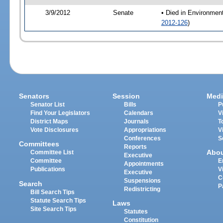
3/9/2012
Senate
• Died in Environmen
2012-126
)
Senators
Session
Medi
Senator List
Bills
P
Find Your Legislators
Calendars
V
District Maps
Journals
T
Vote Disclosures
Appropriations
V
Conferences
S
Committees
Reports
Abo
Committee List
Executive
Committee
E
Appointments
Publications
V
Executive
C
Suspensions
Search
P
Redistricting
Bill Search Tips
Statute Search Tips
Laws
Site Search Tips
Statutes
Constitution