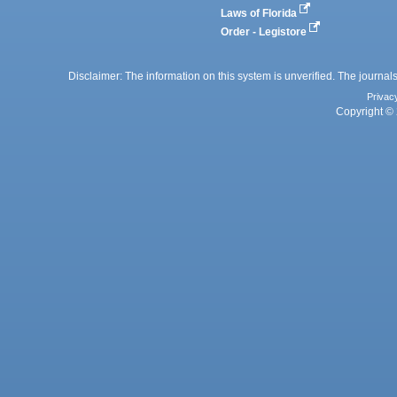
Laws of Florida
Order - Legistore
Disclaimer: The information on this system is unverified. The journals
Privac
Copyright © 