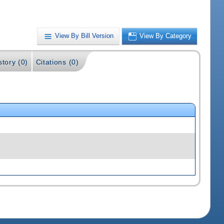
View By Bill Version
View By Category
story (0)
Citations (0)