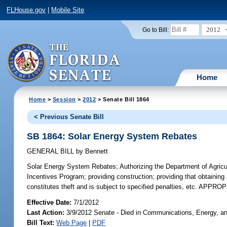
FLHouse.gov
|
Mobile Site
2012
Go to Bill:
Home
Home
>
Session
>
2012
> Senate Bill 1864
< Previous Senate Bill
SB 1864: Solar Energy System Rebates
GENERAL BILL
by
Bennett
Solar Energy System Rebates;
Authorizing the Department of Agric
Incentives Program; providing construction; providing that obtaining
constitutes theft and is subject to specified penalties, etc. APPR
Effective Date:
7/1/2012
Last Action:
3/9/2012 Senate - Died in Communications, Energy, and
Bill Text:
Web Page
|
PDF