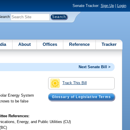
Senate Tracker:
Sign Up
|
Login
Search
dia
About
Offices
Reference
Tracker
Next Senate Bill >
Track This Bill
 Solar Energy System
Glossary of Legislative Terms
 knows to be false
tee References:
cations, Energy, and Public Utilities (CU)
(BC)