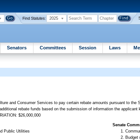
2025
Find Statutes:
Senators
Committees
Session
Laws
Me
ulture and Consumer Services to pay certain rebate amounts pursuant to the
 additional rebate funds based on the submission of information the applicant
OPRIATION: $26,000,000
Senate Commit
 Public Utilities
Communi
Budget 