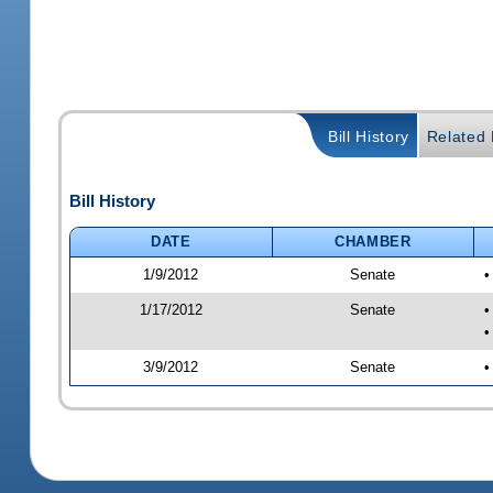
Bill History
Related B
Bill History
DATE
CHAMBER
1/9/2012
Senate
•
1/17/2012
Senate
•
•
3/9/2012
Senate
•