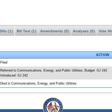
ills (1)
Bill Text (1)
Amendments (0)
Analyses (0)
Vote Hi
ACTION
 Filed
 Referred to Communications, Energy, and Public Utilities; Budget -SJ 242
 Introduced -SJ 242
 Died in Communications, Energy, and Public Utilities