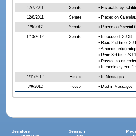
12/7/2011
Senate
• Favorable by- Chil
12/8/2011
Senate
• Placed on Calendar
1/9/2012
Senate
• Placed on Special 
1/10/2012
Senate
• Introduced -SJ 39
• Read 2nd time -SJ 
• Amendment(s) adop
• Read 3rd time -SJ 
• Passed as amende
• Immediately certifi
1/11/2012
House
• In Messages
3/9/2012
House
• Died in Messages
Senators
Session
Medi