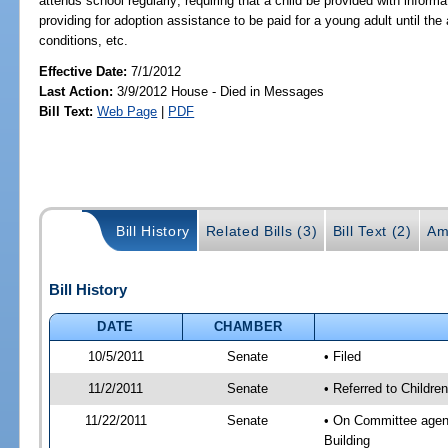
attends school regularly; requiring that a child be provided with infor
providing for adoption assistance to be paid for a young adult until the
conditions, etc.
Effective Date:
7/1/2012
Last Action:
3/9/2012 House - Died in Messages
Bill Text:
Web Page
|
PDF
Bill History
Related Bills (3)
Bill Text (2)
Am
Bill History
DATE
CHAMBER
10/5/2011
Senate
• Filed
11/2/2011
Senate
• Referred to Children
11/22/2011
Senate
• On Committee agenda
Building