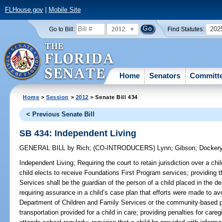
FLHouse.gov
|
Mobile Site
2012
202
Go to Bill:
Find Statutes:
Home
Senators
Committ
Home
>
Session
>
2012
> Senate Bill 434
< Previous Senate Bill
SB 434: Independent Living
GENERAL BILL
by
Rich
;
(CO-INTRODUCERS)
Lynn
;
Gibson
;
Docker
Independent Living;
Requiring the court to retain jurisdiction over a chil
child elects to receive Foundations First Program services; providing
Services shall be the guardian of the person of a child placed in the d
requiring assurance in a child’s case plan that efforts were made to avo
Department of Children and Family Services or the community-based pr
transportation provided for a child in care; providing penalties for careg