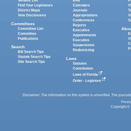
Senator List
Bills
P
Find Your Legislators
Calendars
V
District Maps
Journals
T
Vote Disclosures
Appropriations
V
Conferences
S
Committees
Reports
Abo
Committee List
Executive
Committee
E
Appointments
Publications
V
Executive
C
Suspensions
Search
P
Redistricting
Bill Search Tips
Statute Search Tips
Laws
Site Search Tips
Statutes
Constitution
Laws of Florida
Order - Legistore
Disclaimer: The information on this system is unverified. The journals
Privac
Copyright © 