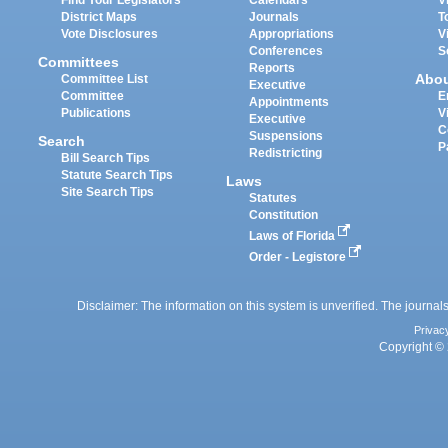
District Maps
Journals
T
Vote Disclosures
Appropriations
V
Conferences
S
Committees
Reports
Abo
Committee List
Executive
Committee
E
Appointments
Publications
V
Executive
C
Suspensions
Search
P
Redistricting
Bill Search Tips
Statute Search Tips
Laws
Site Search Tips
Statutes
Constitution
Laws of Florida
Order - Legistore
Disclaimer: The information on this system is unverified. The journals
Privac
Copyright © 