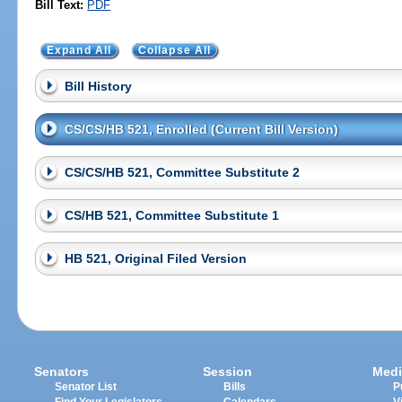
Bill Text:
PDF
Expand All
Collapse All
Bill History
CS/CS/HB 521, Enrolled (Current Bill Version)
CS/CS/HB 521, Committee Substitute 2
CS/HB 521, Committee Substitute 1
HB 521, Original Filed Version
Senators
Session
Medi
Senator List
Bills
P
Find Your Legislators
Calendars
V