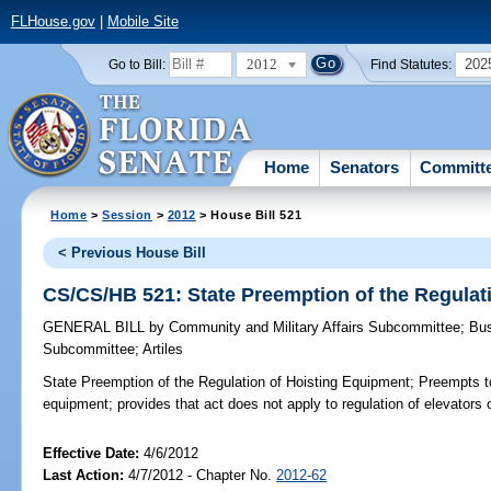
FLHouse.gov
|
Mobile Site
2012
202
Go to Bill:
Find Statutes:
Home
Senators
Committ
Home
>
Session
>
2012
> House Bill 521
< Previous House Bill
CS/CS/HB 521: State Preemption of the Regulat
GENERAL BILL
by
Community and Military Affairs Subcommittee
;
Bus
Subcommittee
;
Artiles
State Preemption of the Regulation of Hoisting Equipment;
Preempts to 
equipment; provides that act does not apply to regulation of elevators o
Effective Date:
4/6/2012
Last Action:
4/7/2012 - Chapter No.
2012-62