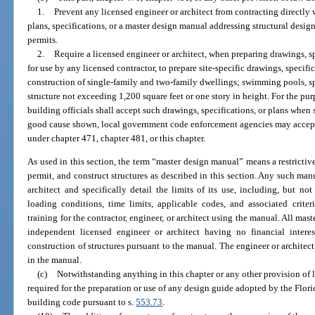
1.
Prevent any licensed engineer or architect from contracting directly w
plans, specifications, or a master design manual addressing structural desig
permits.
2.
Require a licensed engineer or architect, when preparing drawings, s
for use by any licensed contractor, to prepare site-specific drawings, specifi
construction of single-family and two-family dwellings; swimming pools, sp
structure not exceeding 1,200 square feet or one story in height. For the pur
building officials shall accept such drawings, specifications, or plans whe
good cause shown, local government code enforcement agencies may accept 
under chapter 471, chapter 481, or this chapter.
As used in this section, the term “master design manual” means a restricti
permit, and construct structures as described in this section. Any such ma
architect and specifically detail the limits of its use, including, but not 
loading conditions, time limits, applicable codes, and associated crite
training for the contractor, engineer, or architect using the manual. All ma
independent licensed engineer or architect having no financial inter
construction of structures pursuant to the manual. The engineer or architec
in the manual.
(c)
Notwithstanding anything in this chapter or any other provision of la
required for the preparation or use of any design guide adopted by the Flor
building code pursuant to s.
553.73
.