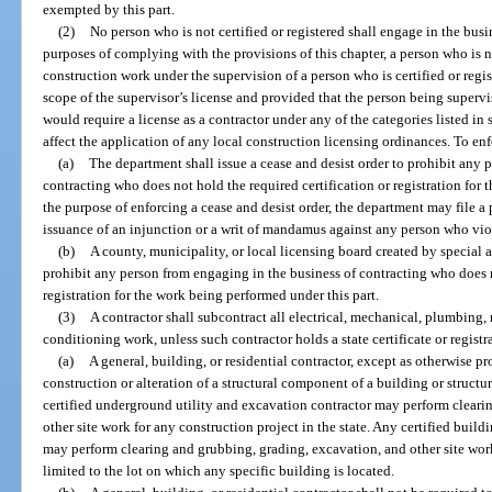
exempted by this part.
(2)
No person who is not certified or registered shall engage in the busin
purposes of complying with the provisions of this chapter, a person who is n
construction work under the supervision of a person who is certified or regis
scope of the supervisor’s license and provided that the person being superv
would require a license as a contractor under any of the categories listed in 
affect the application of any local construction licensing ordinances. To enf
(a)
The department shall issue a cease and desist order to prohibit any 
contracting who does not hold the required certification or registration for 
the purpose of enforcing a cease and desist order, the department may file a
issuance of an injunction or a writ of mandamus against any person who viol
(b)
A county, municipality, or local licensing board created by special a
prohibit any person from engaging in the business of contracting who does n
registration for the work being performed under this part.
(3)
A contractor shall subcontract all electrical, mechanical, plumbing,
conditioning work, unless such contractor holds a state certificate or registr
(a)
A general, building, or residential contractor, except as otherwise pr
construction or alteration of a structural component of a building or structur
certified underground utility and excavation contractor may perform cleari
other site work for any construction project in the state. Any certified buildi
may perform clearing and grubbing, grading, excavation, and other site work 
limited to the lot on which any specific building is located.