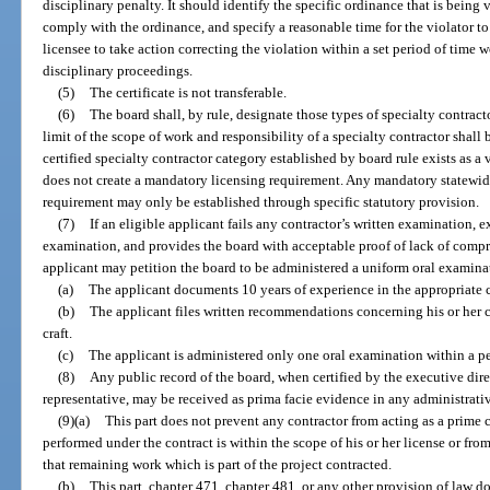
disciplinary penalty. It should identify the specific ordinance that is being
comply with the ordinance, and specify a reasonable time for the violator to
licensee to take action correcting the violation within a set period of time wo
disciplinary proceedings.
(5)
The certificate is not transferable.
(6)
The board shall, by rule, designate those types of specialty contract
limit of the scope of work and responsibility of a specialty contractor shall
certified specialty contractor category established by board rule exists as 
does not create a mandatory licensing requirement. Any mandatory statewid
requirement may only be established through specific statutory provision.
(7)
If an eligible applicant fails any contractor’s written examination, 
examination, and provides the board with acceptable proof of lack of compr
applicant may petition the board to be administered a uniform oral examinat
(a)
The applicant documents 10 years of experience in the appropriate c
(b)
The applicant files written recommendations concerning his or her 
craft.
(c)
The applicant is administered only one oral examination within a pe
(8)
Any public record of the board, when certified by the executive direc
representative, may be received as prima facie evidence in any administrativ
(9)(a)
This part does not prevent any contractor from acting as a prime 
performed under the contract is within the scope of his or her license or fro
that remaining work which is part of the project contracted.
(b)
This part, chapter 471, chapter 481, or any other provision of law do