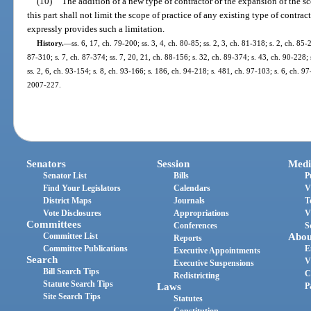
(10)
The addition of a new type of contractor or the expansion of the sc
this part shall not limit the scope of practice of any existing type of contrac
expressly provides such a limitation.
History.
—
ss. 6, 17, ch. 79-200; ss. 3, 4, ch. 80-85; ss. 2, 3, ch. 81-318; s. 2, ch. 85-
87-310; s. 7, ch. 87-374; ss. 7, 20, 21, ch. 88-156; s. 32, ch. 89-374; s. 43, ch. 90-228; 
ss. 2, 6, ch. 93-154; s. 8, ch. 93-166; s. 186, ch. 94-218; s. 481, ch. 97-103; s. 6, ch. 97
2007-227.
Senators
Session
Medi
Senator List
Bills
P
Find Your Legislators
Calendars
V
District Maps
Journals
T
Vote Disclosures
Appropriations
V
Committees
Conferences
S
Committee List
Abou
Reports
Committee Publications
E
Executive Appointments
Search
V
Executive Suspensions
Bill Search Tips
C
Redistricting
Statute Search Tips
Laws
P
Site Search Tips
Statutes
Constitution