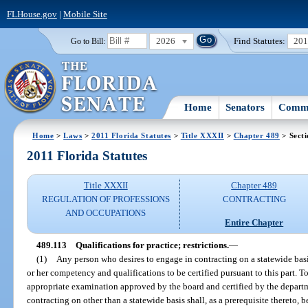
FLHouse.gov
|
Mobile Site
2026
Find Statutes:
20
Go to Bill:
Home
Senators
Commi
Home
>
Laws
>
2011 Florida Statutes
>
Title XXXII
>
Chapter 489
> Secti
2011 Florida Statutes
Title XXXII
Chapter 489
REGULATION OF PROFESSIONS
CONTRACTING
AND OCCUPATIONS
Entire Chapter
489.113
Qualifications for practice; restrictions.
—
(1)
Any person who desires to engage in contracting on a statewide basis 
or her competency and qualifications to be certified pursuant to this part. T
appropriate examination approved by the board and certified by the depart
contracting on other than a statewide basis shall, as a prerequisite thereto, b