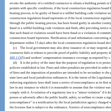
revoke the authority of a certified contractor to obtain a building permit or 
permits with specific conditions, if the local construction regulation board
hearing process, to be guilty of fraud or a willful building code violation w
construction regulation board represents or if the local construction regulat
through the public hearing process, has been found guilty in another county
fraud or a willful building code violation and finds, after providing notice o
that such fraud or violation would have been fraud or a violation if committ
construction board represents. Notification of and information concerning s
department within 15 days after the local construction regulation board dec
(c)
The local government may also deny issuance of, or may suspend, a
contractor fails or refuses to provide proof of public liability and property
489.115
(5) and workers’ compensation insurance coverage as required by s
(d)
It is the policy of the state that the purpose of regulation is to pro
policies established in law. Fines and other penalties are provided in order
of fines and the imposition of penalties are intended to be secondary to the
state laws and local jurisdiction ordinances. It is the intent of the Legislatu
enforcing regulatory laws shall issue a notice of noncompliance as its first 
law in any instance in which it is reasonable to assume that the violator wa
comply with it. A violation of a regulatory law is a “minor violation” if it d
person or adversely affect the public health, safety, or welfare or create a si
noncompliance” is a notification by the local jurisdiction agency charged w
the licensee that is subject to the ordinance. A notice of noncompliance sh