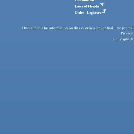
Laws of Florida
Order - Legistore
Disclaimer: The information on this system is unverified. The journals
Privacy
Copyright © 