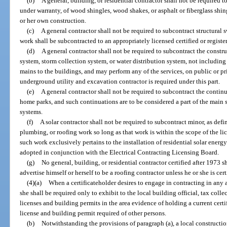
(b)
A general, building, or residential contractor shall not be required t
under warranty, of wood shingles, wood shakes, or asphalt or fiberglass shin
or her own construction.
(c)
A general contractor shall not be required to subcontract structur
work shall be subcontracted to an appropriately licensed certified or regist
(d)
A general contractor shall not be required to subcontract the constr
system, storm collection system, or water distribution system, not including 
mains to the buildings, and may perform any of the services, on public or pri
underground utility and excavation contractor is required under this part.
(e)
A general contractor shall not be required to subcontract the continu
home parks, and such continuations are to be considered a part of the main 
systems.
(f)
A solar contractor shall not be required to subcontract minor, as defi
plumbing, or roofing work so long as that work is within the scope of the li
such work exclusively pertains to the installation of residential solar energ
adopted in conjunction with the Electrical Contracting Licensing Board.
(g)
No general, building, or residential contractor certified after 1973 sha
advertise himself or herself to be a roofing contractor unless he or she is cert
(4)(a)
When a certificateholder desires to engage in contracting in any are
she shall be required only to exhibit to the local building official, tax colle
licenses and building permits in the area evidence of holding a current certi
license and building permit required of other persons.
(b)
Notwithstanding the provisions of paragraph (a), a local constructi