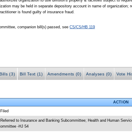
 authorizes organization to use division's property & facilities subject to requ
ization may be held in separate depository account in name of organization; re
ractitioner is found guilty of insurance fraud.
ommittee, companion bill(s) passed, see
CS/CS/HB 119
ills (3)
Bill Text (1)
Amendments (0)
Analyses (0)
Vote Hi
ACTION
 Filed
 Referred to Insurance and Banking Subcommittee; Health and Human Servic
ommittee -HJ 54