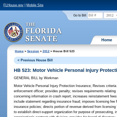
FLHouse.gov
|
Mobile Site
2012
Go to Bill:
Home
Home
>
Session
>
2012
> House Bill 523
< Previous House Bill
HB 523: Motor Vehicle Personal Injury Protect
GENERAL BILL
by
Workman
Motor Vehicle Personal Injury Protection Insurance;
Revises criteria
enforcement officer; provides penalty; revises requirements relating to
concerning information in crash report; increases reinstatement fees 
include statement regarding insurance fraud; imposes licensing fee f
insurance policies; directs portion of revenue derived from licensin
to establish direct-support organization for purpose of prosecuting, 