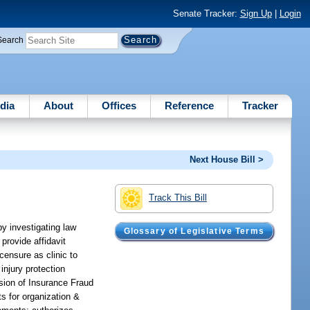
Senate Tracker:
Sign Up
|
Login
Search
dia
About
Offices
Reference
Tracker
Next House Bill >
Track This Bill
y investigating law
Glossary of Legislative Terms
 provide affidavit
censure as clinic to
injury protection
ision of Insurance Fraud
ts for organization &