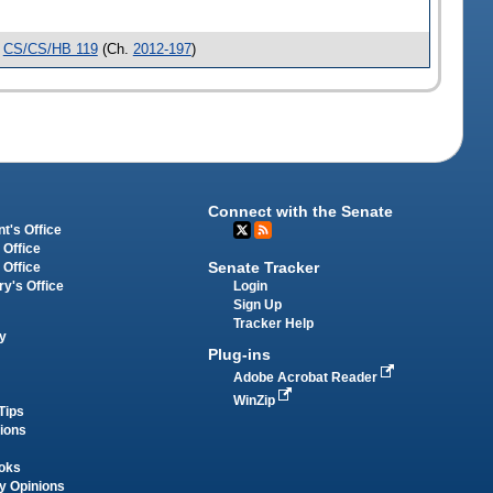
e
CS/CS/HB 119
(Ch.
2012-197
)
Connect with the Senate
t's Office
 Office
Senate Tracker
 Office
Login
ry's Office
Sign Up
Tracker Help
y
Plug-ins
Adobe Acrobat Reader
WinZip
Tips
tions
oks
y Opinions