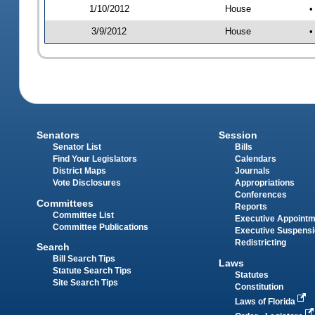
1/10/2012
House
•
3/9/2012
House
•
Senators
Session
Senator List
Bills
Find Your Legislators
Calendars
District Maps
Journals
Vote Disclosures
Appropriations
Conferences
Committees
Reports
Committee List
Executive Appoint
Committee Publications
Executive Suspens
Redistricting
Search
Bill Search Tips
Laws
Statute Search Tips
Statutes
Site Search Tips
Constitution
Laws of Florida