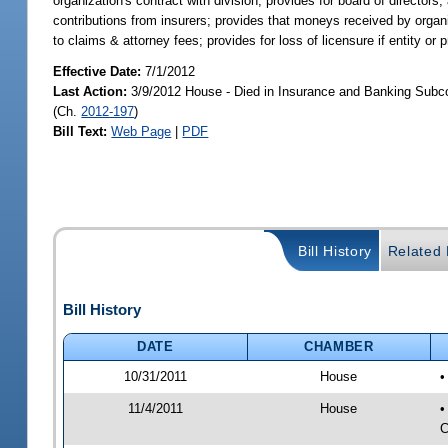
organization's contract with division; provides for board of directors;
contributions from insurers; provides that moneys received by organ
to claims & attorney fees; provides for loss of licensure if entity or p
Effective Date:
7/1/2012
Last Action:
3/9/2012 House - Died in Insurance and Banking Subc
(Ch.
2012-197
)
Bill Text:
Web Page
|
PDF
Bill History
Related B
Bill History
DATE
CHAMBER
10/31/2011
House
•
11/4/2011
House
•
C