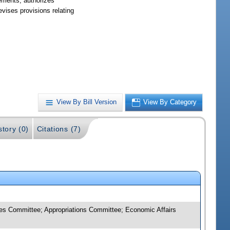
irements; authorizes
vises provisions relating
View By Bill Version
View By Category
story (0)
Citations (7)
es Committee; Appropriations Committee; Economic Affairs