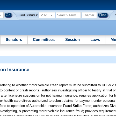
2025
Find Statutes:
Senators
Committees
Session
Laws
Me
ion Insurance
 relating to whether motor vehicle crash report must be submitted to DHSMV b
 content of crash reports; authorizes investigating officer to testify at trial or
after licensure suspension for not having insurance; requires application for li
or health care clinics authorized to submit claims for payment under personal 
g fees to operation of Automobile Insurance Fraud Strike Force; authorizes Div
investigating, & preventing motor vehicle insurance fraud; provides requiremen