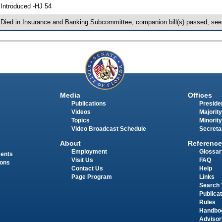
 Introduced -HJ 54
 Died in Insurance and Banking Subcommittee, companion bill(s) passed, se
Media
Offices
Publications
Presiden
Videos
Majority
Topics
Minority
Video Broadcast Schedule
Secreta
About
Reference
Employment
Glossar
ments
Visit Us
FAQ
ions
Contact Us
Help
Page Program
Links
Search 
Publica
Rules
Handbo
Advisor